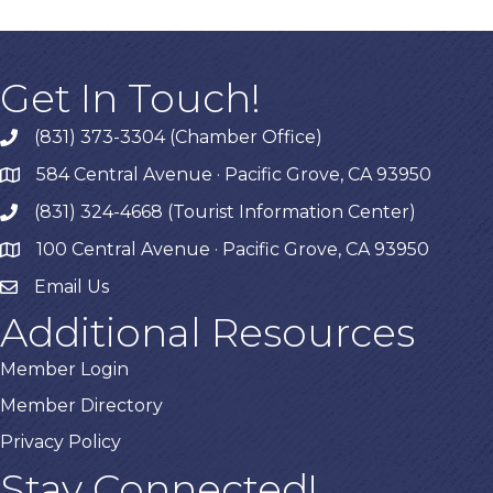
Get In Touch!
(831) 373-3304 (Chamber Office)
phone
584 Central Avenue · Pacific Grove, CA 93950
map
(831) 324-4668 (Tourist Information Center)
phone
100 Central Avenue · Pacific Grove, CA 93950
map
Email Us
Additional Resources
Member Login
Member Directory
Privacy Policy
Stay Connected!