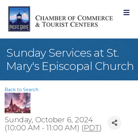
M
Sunday Services at St.
Mary's Episcopal Church
Back to Search
Sunday, October 6, 2024
(10:00 AM - 11:00 AM) (
PDT
)