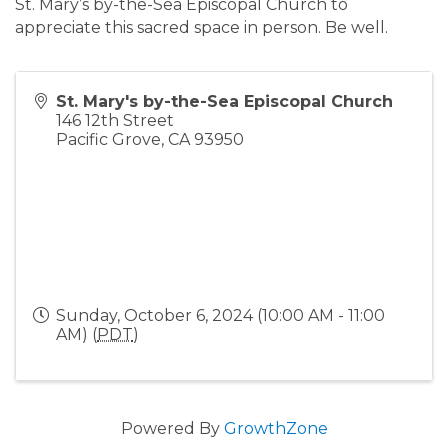
St. Mary’s by-the-Sea Episcopal Church to
appreciate this sacred space in person. Be well.
St. Mary's by-the-Sea Episcopal Church
146 12th Street
Pacific Grove
,
CA
93950
Sunday, October 6, 2024 (10:00 AM - 11:00
AM) (
PDT
)
Powered By
GrowthZone