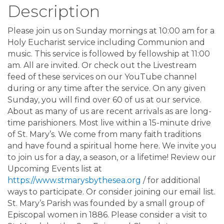
Description
Please join us on Sunday mornings at 10:00 am for a
Holy Eucharist service including Communion and
music. This service is followed by fellowship at 11:00
am. All are invited. Or check out the Livestream
feed of these services on our YouTube channel
during or any time after the service. On any given
Sunday, you will find over 60 of us at our service.
About as many of us are recent arrivals as are long-
time parishioners. Most live within a 15-minute drive
of St. Mary’s. We come from many faith traditions
and have found a spiritual home here. We invite you
to join us for a day, a season, or a lifetime! Review our
Upcoming Events list at
https://www.stmarysbythesea.org
/ for additional
ways to participate. Or consider joining our email list.
St. Mary’s Parish was founded by a small group of
Episcopal women in 1886. Please consider a visit to