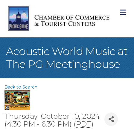
M
Acoustic World Music at
The PG Meetinghouse
Back to Search
Thursday, October 10, 2024
(4:30 PM - 6:30 PM) (
PDT
)