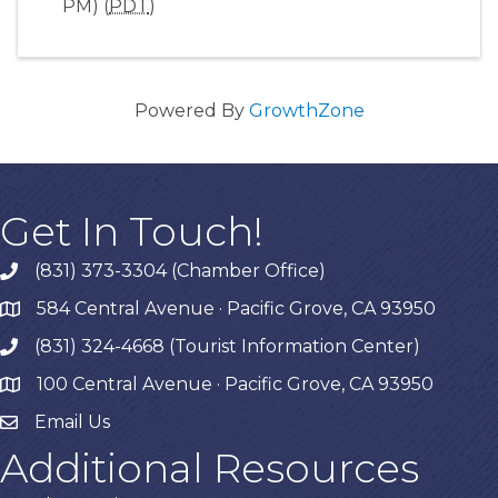
PM) (
PDT
)
Powered By
GrowthZone
Get In Touch!
(831) 373-3304 (Chamber Office)
phone
584 Central Avenue · Pacific Grove, CA 93950
map
(831) 324-4668 (Tourist Information Center)
phone
100 Central Avenue · Pacific Grove, CA 93950
map
Email Us
Additional Resources