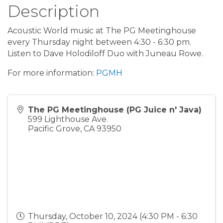
Description
Acoustic World music at The PG Meetinghouse
every Thursday night between 4:30 - 6:30 pm.
Listen to Dave Holodiloff Duo with Juneau Rowe.
For more information:
PGMH
The PG Meetinghouse (PG Juice n' Java)
599 Lighthouse Ave.
Pacific Grove
,
CA
93950
Thursday, October 10, 2024 (4:30 PM - 6:30