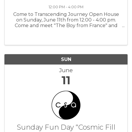
12:00 PM - 4:00 PM
Come to Transcending Journey Open House
on Sunday, June 11th from 12:00 - 4:00 pm.
Come and meet "The Boy from France" and
the team that created his story. Learn how you
to can tell a loved ones legacy story, to be
cherished by your family now and for ...
SUN
June
11
Sunday Fun Day “Cosmic Fill