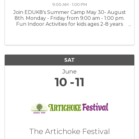
9:00 AM - 1:00 PM
Join EDUK8's Summer Camp May 30- August
8th. Monday - Friday from 9:00 am - 1:00 pm.
Fun Indoor Activities for kids ages 2-8 years
old. Activities include Arts & Painting, Math &
Language Worksheets, Music and Dancing and
Science Experiments. $350.00 ...
SAT
June
10
11
The Artichoke Festival