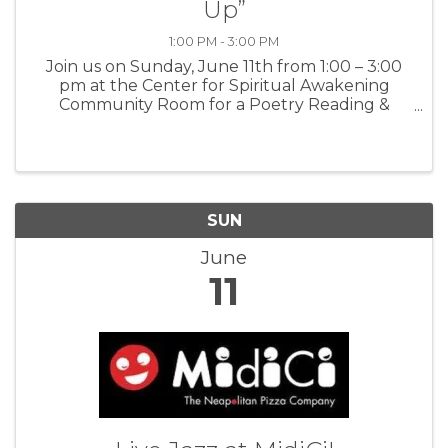
Up”
1:00 PM - 3:00 PM
Join us on Sunday, June 11th from 1:00 – 3:00
pm at the Center for Spiritual Awakening
Community Room for a Poetry Reading &
Singing Bowl Session. We will explore, discover,
remember and celebrate our light, pausing
from our daily grind to fill up at ...
SUN
June
11