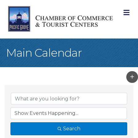
M
Main Calendar
Search