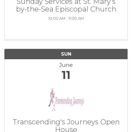
Sunday Services at St. Mary’s
by-the-Sea Episcopal Church
10:00 AM - 11:00 AM
SUN
June
11
Transcending's Journeys Open
House