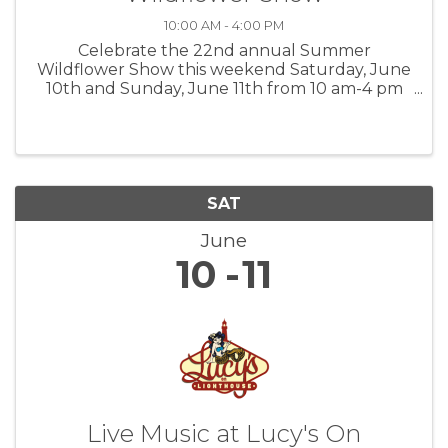
10:00 AM - 4:00 PM
Celebrate the 22nd annual Summer
Wildflower Show this weekend Saturday, June
10th and Sunday, June 11th from 10 am-4 pm
at the Garland Ranch Regional Park Visitor
Center. Free Admission View over 100 plants on
display found in your local Monterey ...
SAT
June
10
11
Live Music at Lucy's On