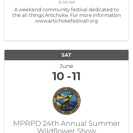
12:00 AM
A weekend community festival dedicated to
the all things Artichoke. For more information
www.artichokefestivall.org
SAT
June
10
11
MPRPD 24th Annual Summer
Wildflower Show