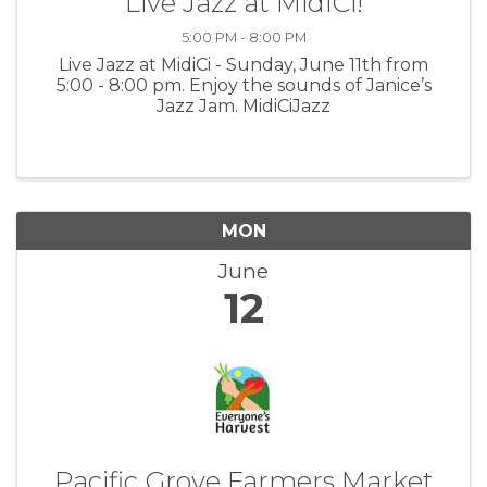
Live Jazz at MidiCi!
5:00 PM - 8:00 PM
Live Jazz at MidiCi - Sunday, June 11th from
5:00 - 8:00 pm. Enjoy the sounds of Janice’s
Jazz Jam. MidiCiJazz
MON
June
12
Pacific Grove Farmers Market