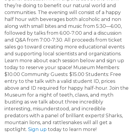
they’re doing to benefit our natural world and
communities. The evening will consist of a happy
half hour with beverages both alcoholic and non
along with small bites and music from 5:30—6:00,
followed by talks from 6:00-7:00 and a discussion
and Q&A from 7:00-7:30. All proceeds from ticket
sales go toward creating more educational events
and supporting local scientists and organizations.
Learn more about each session below and sign up
today to reserve your space! Museum Members:
$10.00 Community Guests: $15.00 Students: Free
entry to the talk with a valid student ID, prices
above and ID required for happy half-hour. Join the
Museum for a night of teeth, claws, and myth
busting as we talk about three incredibly
interesting, misunderstood, and incredible
predators with a panel of brilliant experts! Sharks,
mountain lions, and rattlesnakes will all get a
spotlight.
Sign up
today to learn more!