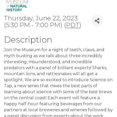
Thursday, June 22, 2023
(5:30 PM - 7:00 PM) (
PDT
)
Description
Join the Museum for a night of teeth, claws, and
myth busting as we talk about three incredibly
interesting, misunderstood, and incredible
predators with a panel of brilliant experts! Sharks,
mountain lions, and rattlesnakes will all get a
spotlight. We are so excited to introduce Science on
Tap, a new series that mixes the best parts of
learning about science with some of the best brews
on the central coast! Each event will feature a
happy half-hour featuring beverages from our
partners at local breweries and wineries followed by
a panel discussion from experts about the work