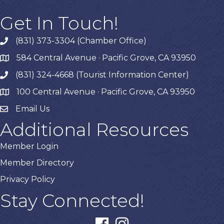
Get In Touch!
(831) 373-3304 (Chamber Office)
phone
584 Central Avenue · Pacific Grove, CA 93950
map
(831) 324-4668 (Tourist Information Center)
phone
100 Central Avenue · Pacific Grove, CA 93950
map
Email Us
Additional Resources
Member Login
Member Directory
Privacy Policy
Stay Connected!
facebook
instagram