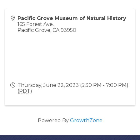
Pacific Grove Museum of Natural History
165 Forest Ave.
Pacific Grove
,
CA
93950
Thursday, June 22, 2023 (5:30 PM - 7:00 PM)
(
PDT
)
Powered By
GrowthZone