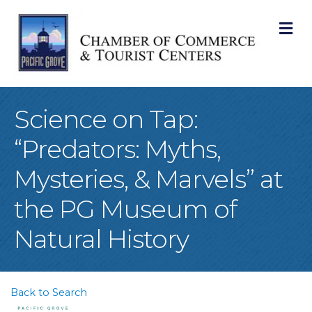
M
Science on Tap:
“Predators: Myths,
Mysteries, & Marvels” at
the PG Museum of
Natural History
Back to Search