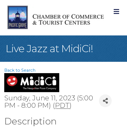
M
Live Jazz at MidiCi!
Back to Search
Sunday, June 11, 2023 (5:00
PM - 8:00 PM) (
PDT
)
Description