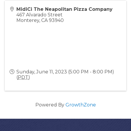
MidiCi The Neapolitan Pizza Company
467 Alvarado Street
Monterey
,
CA
93940
Sunday, June 11, 2023 (5:00 PM - 8:00 PM)
(
PDT
)
Powered By
GrowthZone