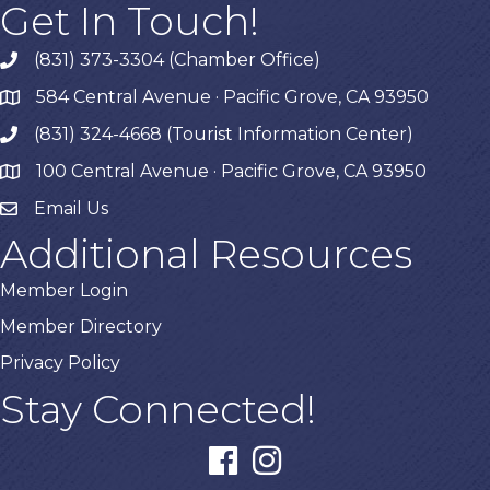
Get In Touch!
(831) 373-3304 (Chamber Office)
phone
584 Central Avenue · Pacific Grove, CA 93950
map
(831) 324-4668 (Tourist Information Center)
phone
100 Central Avenue · Pacific Grove, CA 93950
map
Email Us
Additional Resources
Member Login
Member Directory
Privacy Policy
Stay Connected!
facebook
instagram