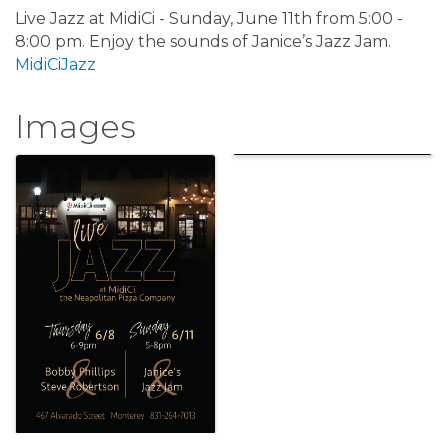
Live Jazz at MidiCi - Sunday, June 11th from 5:00 -
8:00 pm. Enjoy the sounds of Janice’s Jazz Jam.
MidiCiJazz
Images