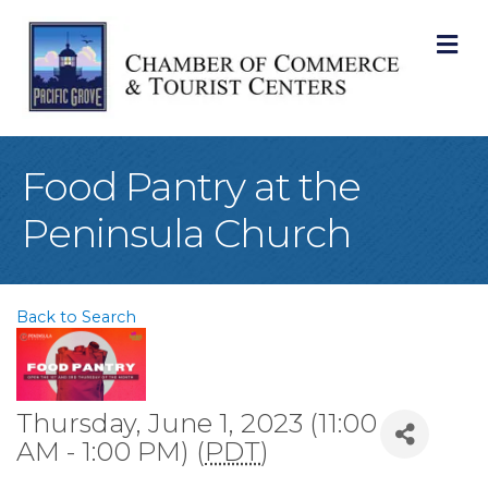
M
Food Pantry at the
Peninsula Church
Back to Search
Thursday, June 1, 2023 (11:00
AM - 1:00 PM) (
PDT
)