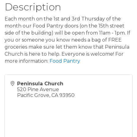
Description
Each month on the 1st and 3rd Thursday of the
month our Food Pantry doors (on the 15th street
side of the building) will be open from 11am - 1pm. If
you or someone you know needs a bag of FREE
groceries make sure let them know that Peninsula
Church is here to help. Everyone is welcome! For
more information:
Food Pantry
Peninsula Church
520 Pine Avenue
Pacific Grove
,
CA
93950