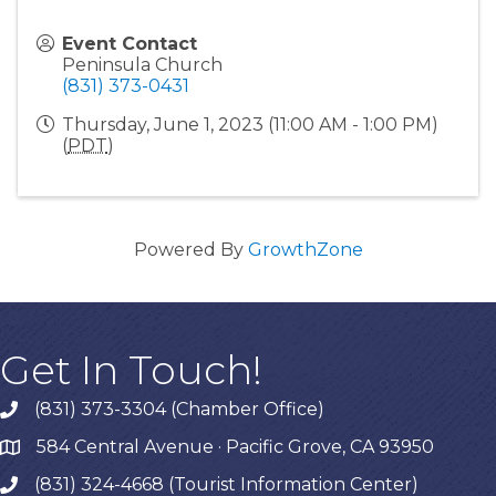
Event Contact
Peninsula Church
(831) 373-0431
Thursday, June 1, 2023 (11:00 AM - 1:00 PM)
(
PDT
)
Powered By
GrowthZone
Get In Touch!
(831) 373-3304 (Chamber Office)
phone
584 Central Avenue · Pacific Grove, CA 93950
map
(831) 324-4668 (Tourist Information Center)
phone