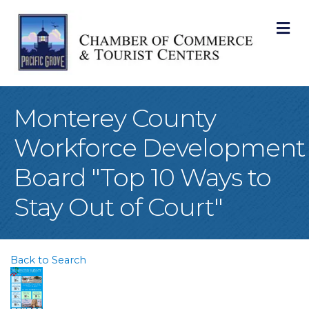
M
Monterey County
Workforce Development
Board "Top 10 Ways to
Stay Out of Court"
Back to Search