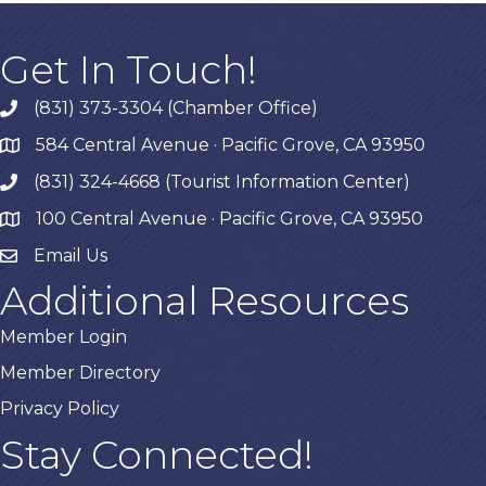
Get In Touch!
(831) 373-3304 (Chamber Office)
phone
584 Central Avenue · Pacific Grove, CA 93950
map
(831) 324-4668 (Tourist Information Center)
phone
100 Central Avenue · Pacific Grove, CA 93950
map
Email Us
Additional Resources
Member Login
Member Directory
Privacy Policy
Stay Connected!