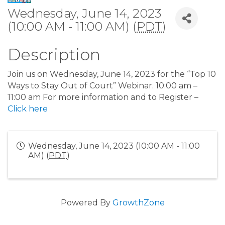
Wednesday, June 14, 2023
(10:00 AM - 11:00 AM) (
PDT
)
Description
Join us on Wednesday, June 14, 2023 for the “Top 10
Ways to Stay Out of Court” Webinar. 10:00 am –
11:00 am For more information and to Register –
Click here
Wednesday, June 14, 2023 (10:00 AM - 11:00
AM) (
PDT
)
Powered By
GrowthZone