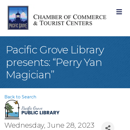
M
Pacific Grove Library
presents: “Perry Yan
Magician”
Back to Search
Wednesday, June 28, 2023