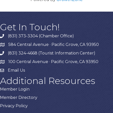
Get In Touch!
(831) 373-3304 (Chamber Office)
phone
584 Central Avenue · Pacific Grove, CA 93950
map
(831) 324-4668 (Tourist Information Center)
phone
100 Central Avenue · Pacific Grove, CA 93950
map
Email Us
Additional Resources
Member Login
Member Directory
Privacy Policy