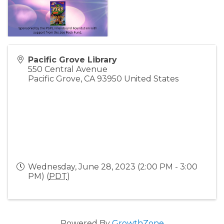
Pacific Grove Library
550 Central Avenue
Pacific Grove
,
CA
93950
United States
Wednesday, June 28, 2023 (2:00 PM - 3:00
PM) (
PDT
)
Powered By
GrowthZone