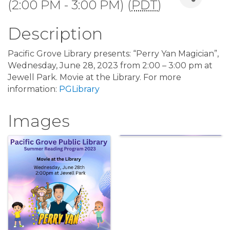
(2:00 PM - 3:00 PM) (
PDT
)
Description
Pacific Grove Library presents: “Perry Yan Magician”,
Wednesday, June 28, 2023 from 2:00 – 3:00 pm at
Jewell Park. Movie at the Library. For more
information:
PGLibrary
Images