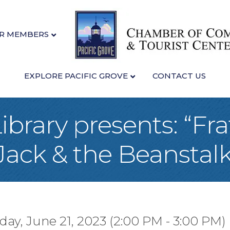
R MEMBERS
EXPLORE PACIFIC GROVE
CONTACT US
ibrary presents: “Fra
Jack & the Beanstalk
y, June 21, 2023 (2:00 PM - 3:00 PM) 