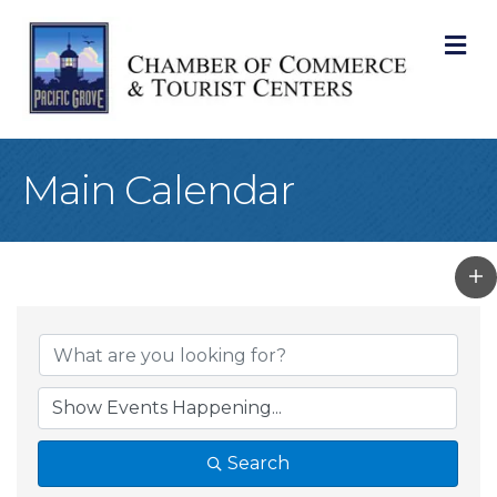
M
Main Calendar
Search