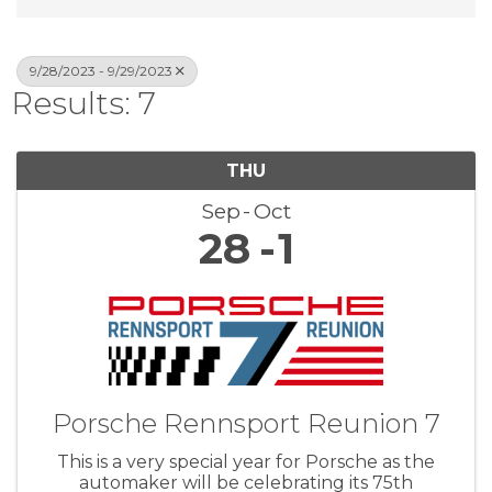
9/28/2023 - 9/29/2023
Results: 7
THU
Sep
Oct
28
1
Porsche Rennsport Reunion 7
This is a very special year for Porsche as the
automaker will be celebrating its 75th