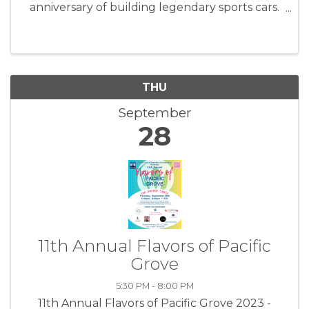
anniversary of building legendary sports cars.
For Porsche and automobile enthusiasts,
there’s no other place to be during these
action-filled days. Porsche Rennsport ...
THU
September
28
11th Annual Flavors of Pacific
Grove
5:30 PM - 8:00 PM
11th Annual Flavors of Pacific Grove 2023 -