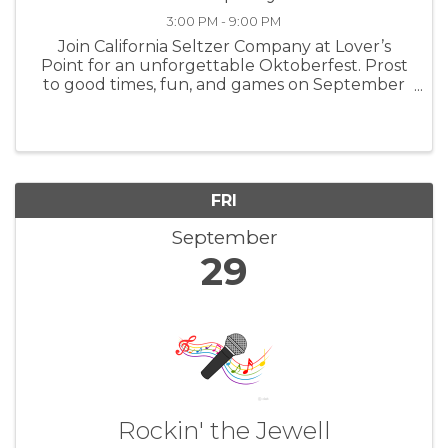
3:00 PM - 9:00 PM
Join California Seltzer Company at Lover’s
Point for an unforgettable Oktoberfest. Prost
to good times, fun, and games on September
29th from 3:00 – 9:00 pm. For more
information: CASeltzerCo
FRI
September
29
Rockin' the Jewell