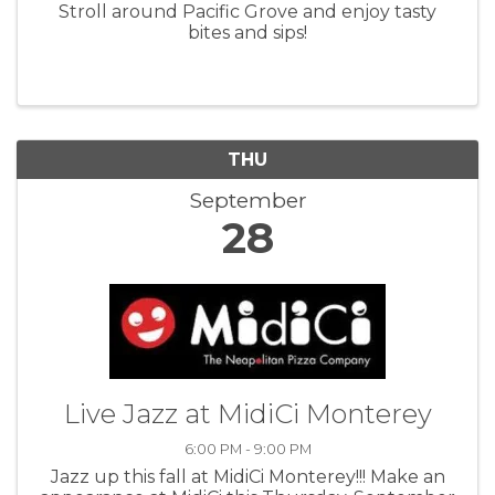
Stroll around Pacific Grove and enjoy tasty
bites and sips!
THU
September
28
Live Jazz at MidiCi Monterey
6:00 PM - 9:00 PM
Jazz up this fall at MidiCi Monterey!!! Make an