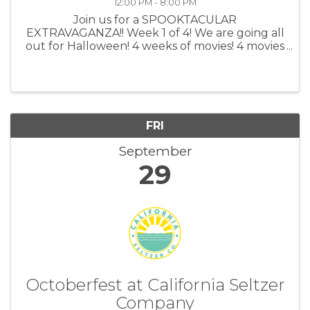
12:00 PM - 8:00 PM
Join us for a SPOOKTACULAR
EXTRAVAGANZA!! Week 1 of 4! We are going all
out for Halloween! 4 weeks of movies! 4 movies
per week! 2 showtime for all movies per day!
All tickets are $10 Watch your old favorite
scary movies at the Lighthouse Cinemas and ...
FRI
September
29
Octoberfest at California Seltzer
Company