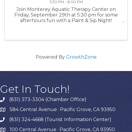
5:30 PM - 8:00 PM
Join Monterey Aquatic Therapy Center on
Friday, September 29th at 5:30 pm for some
afterhours fun with a Paint & Sip Night!
Located at 1199 Forest Ave in Pacific Grove.
There will be beverages, snacks and painting
materials will be provided. $75.00 per ...
Powered By
GrowthZone
Get In Touch!
(831) 373-3304 (Chamber Office)
phone
584 Central Avenue · Pacific Grove, CA 93950
map
(831) 324-4668 (Tourist Information Center)
phone
100 Central Avenue · Pacific Grove, CA 93950
map