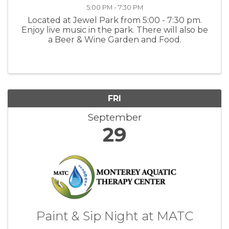
5:00 PM - 7:30 PM
Located at Jewel Park from 5:00 - 7:30 pm.
Enjoy live music in the park. There will also be
a Beer & Wine Garden and Food.
FRI
September
29
Paint & Sip Night at MATC