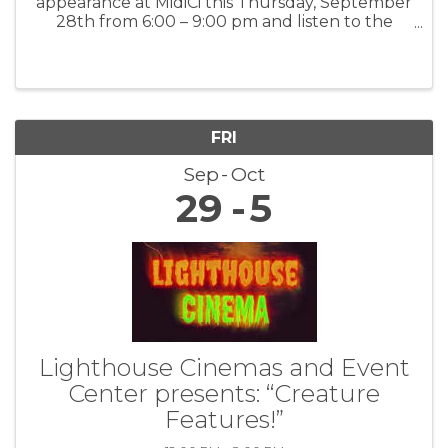
appearance at MidiCi this Thursday, September
28th from 6:00 – 9:00 pm and listen to the
smooth sounds of the Brian Stock Quartet for
relaxing, live music and fantastic food and
drinks.
FRI
Sep
Oct
29
5
Lighthouse Cinemas and Event
Center presents: “Creature
Features!”