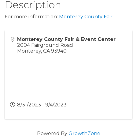
Description
For more information:
Monterey County Fair
Monterey County Fair & Event Center
2004 Fairground Road
Monterey
,
CA
93940
8/31/2023 - 9/4/2023
Powered By
GrowthZone