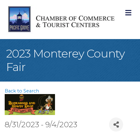
M
2023 Monterey County
Fair
Back to Search
8/31/2023 - 9/4/2023