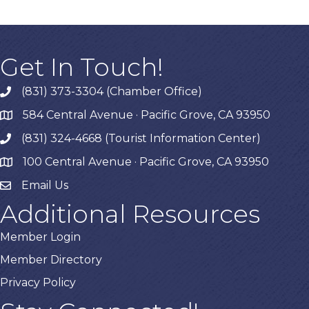
Get In Touch!
(831) 373-3304 (Chamber Office)
phone
584 Central Avenue · Pacific Grove, CA 93950
map
(831) 324-4668 (Tourist Information Center)
phone
100 Central Avenue · Pacific Grove, CA 93950
map
Email Us
Additional Resources
Member Login
Member Directory
Privacy Policy