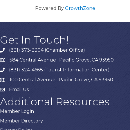
Powered By
GrowthZone
Get In Touch!
(831) 373-3304 (Chamber Office)
phone
584 Central Avenue · Pacific Grove, CA 93950
map
(831) 324-4668 (Tourist Information Center)
phone
100 Central Avenue · Pacific Grove, CA 93950
map
Email Us
Additional Resources
Member Login
Member Directory