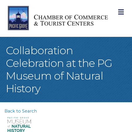
M
Collaboration
Celebration at the PG
Museum of Natural
History
Back to Search