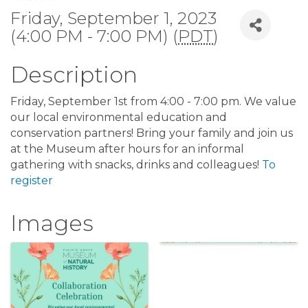
Friday, September 1, 2023
(4:00 PM - 7:00 PM) (
PDT
)
Description
Friday, September 1st from 4:00 - 7:00 pm. We value
our local environmental education and
conservation partners! Bring your family and join us
at the Museum after hours for an informal
gathering with snacks, drinks and colleagues!
To
register
Images