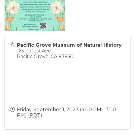
Pacific Grove Museum of Natural History
165 Forest Ave.
Pacific Grove
,
CA
93950
Friday, September 1, 2023 (4:00 PM - 7:00
PM) (
PDT
)