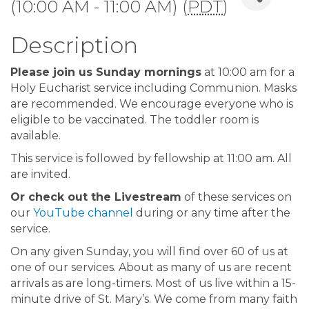
(10:00 AM - 11:00 AM) (
PDT
)
Description
Please join us Sunday mornings
at 10:00 am for a
Holy Eucharist service including Communion. Masks
are recommended. We encourage everyone who is
eligible to be vaccinated. The toddler room is
available.
This service is followed by fellowship at 11:00 am. All
are invited.
Or check out the Livestream
of these services on
our
YouTube channel
during or any time after the
service.
On any given Sunday, you will find over 60 of us at
one of our services. About as many of us are recent
arrivals as are long-timers. Most of us live within a 15-
minute drive of St. Mary’s. We come from many faith