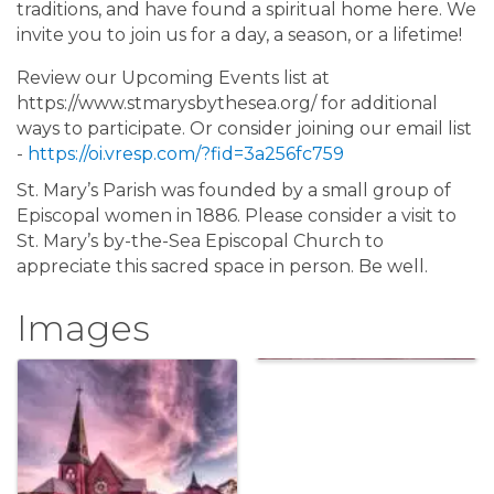
traditions, and have found a spiritual home here. We
invite you to join us for a day, a season, or a lifetime!
Review our Upcoming Events list at
https://www.stmarysbythesea.org/ for additional
ways to participate. Or consider joining our email list
-
https://oi.vresp.com/?fid=3a256fc759
St. Mary’s Parish was founded by a small group of
Episcopal women in 1886. Please consider a visit to
St. Mary’s by-the-Sea Episcopal Church to
appreciate this sacred space in person. Be well.
Images