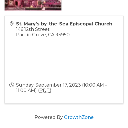
St. Mary's by-the-Sea Episcopal Church
146 12th Street
Pacific Grove
,
CA
93950
Sunday, September 17, 2023 (10:00 AM -
11:00 AM) (
PDT
)
Powered By
GrowthZone