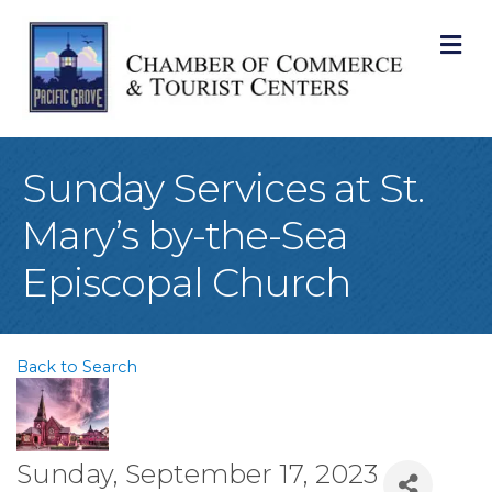
M
Sunday Services at St.
Mary’s by-the-Sea
Episcopal Church
Back to Search
Sunday, September 17, 2023