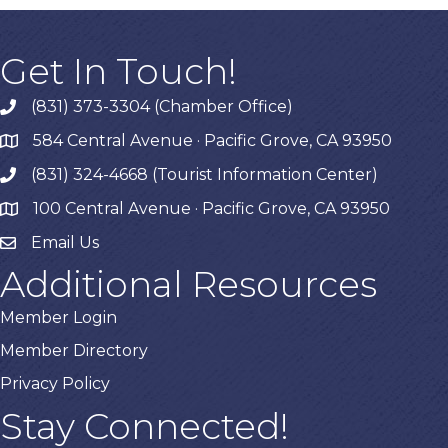
Get In Touch!
(831) 373-3304 (Chamber Office)
phone
584 Central Avenue · Pacific Grove, CA 93950
map
(831) 324-4668 (Tourist Information Center)
phone
100 Central Avenue · Pacific Grove, CA 93950
map
Email Us
Additional Resources
Member Login
Member Directory
Privacy Policy
Stay Connected!