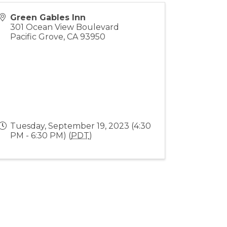
Green Gables Inn
301 Ocean View Boulevard
Pacific Grove
,
CA
93950
Tuesday, September 19, 2023 (4:30
PM - 6:30 PM) (
PDT
)