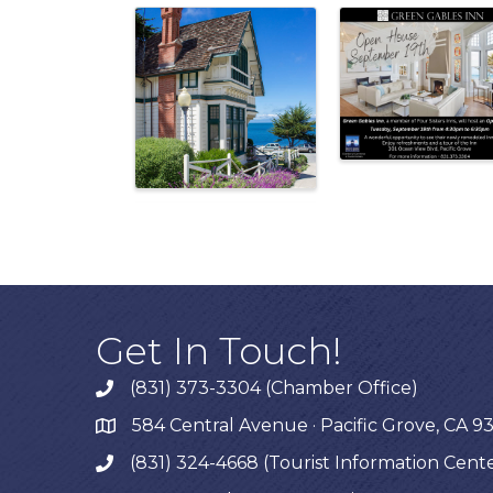
Get In Touch!
(831) 373-3304 (Chamber Office)
phone
584 Central Avenue · Pacific Grove, CA 9
map
(831) 324-4668 (Tourist Information Cent
phone