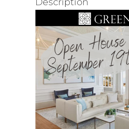
Description