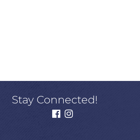
Stay Connected!
facebook
instagram