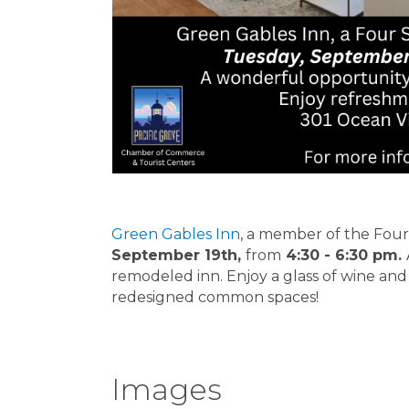
Green Gables Inn
, a member of the Four 
September 19th,
from
4:30 - 6:30 pm.
remodeled inn. Enjoy a glass of wine and
redesigned common spaces!
Images