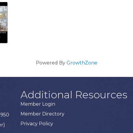
Powered By
GrowthZone
Additional Resources
Member Login
Member Directory
3950
Privacy Policy
er)