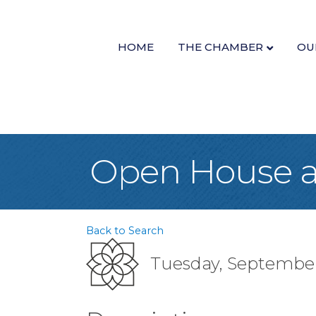
HOME
THE CHAMBER
OU
Open House at
Back to Search
Tuesday, September 