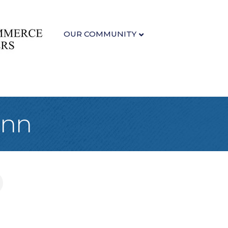
OUR COMMUNITY
Inn