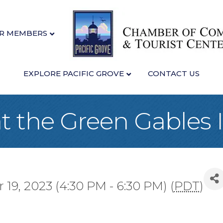
R MEMBERS
EXPLORE PACIFIC GROVE
CONTACT US
 the Green Gables 
19, 2023 (4:30 PM - 6:30 PM) (
PDT
)