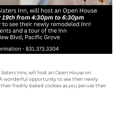
Sisters Inns, will host an Open House on
A wonderful opportunity to see their newly
 their freshly baked cookies as you peruse their