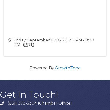
Friday, September 1, 2023 (5:30 PM - 8:30
PM) (
PDT
)
Powered By
GrowthZone
Get In Touch!
(831) 373-3304 (Chamber Office)
phone