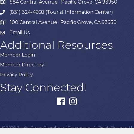
584 Central Avenue · Pacific Grove, CA 93950
map
(831) 324-4668 (Tourist Information Center)
phone
100 Central Avenue · Pacific Grove, CA 93950
map
Email Us
Additional Resources
Member Login
Member Directory
Privacy Policy
Stay Connected!
facebook
instagram
©
2026
Pacific Grove Chamber of Commerce.
All Rights Reserved |
Site by
GrowthZone