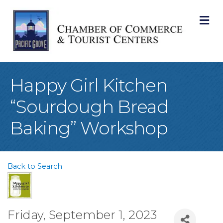
M
Happy Girl Kitchen
“Sourdough Bread
Baking” Workshop
Back to Search
Friday, September 1, 2023