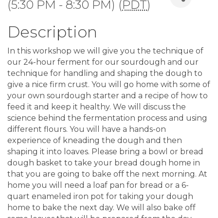
(5:30 PM - 8:30 PM) (
PDT
)
Description
In this workshop we will give you the technique of
our 24-hour ferment for our sourdough and our
technique for handling and shaping the dough to
give a nice firm crust. You will go home with some of
your own sourdough starter and a recipe of how to
feed it and keep it healthy. We will discuss the
science behind the fermentation process and using
different flours. You will have a hands-on
experience of kneading the dough and then
shaping it into loaves. Please bring a bowl or bread
dough basket to take your bread dough home in
that you are going to bake off the next morning. At
home you will need a loaf pan for bread or a 6-
quart enameled iron pot for taking your dough
home to bake the next day. We will also bake off