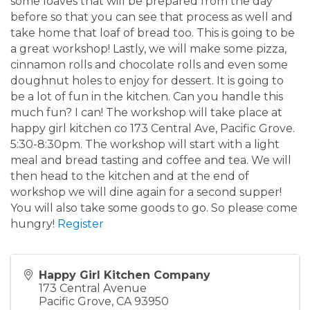
some loaves that will be prepared from the day
before so that you can see that process as well and
take home that loaf of bread too. This is going to be
a great workshop! Lastly, we will make some pizza,
cinnamon rolls and chocolate rolls and even some
doughnut holes to enjoy for dessert. It is going to
be a lot of fun in the kitchen. Can you handle this
much fun? I can! The workshop will take place at
happy girl kitchen co 173 Central Ave, Pacific Grove.
5:30-8:30pm. The workshop will start with a light
meal and bread tasting and coffee and tea. We will
then head to the kitchen and at the end of
workshop we will dine again for a second supper!
You will also take some goods to go. So please come
hungry!
Register
Happy Girl Kitchen Company
173 Central Avenue
Pacific Grove
,
CA
93950