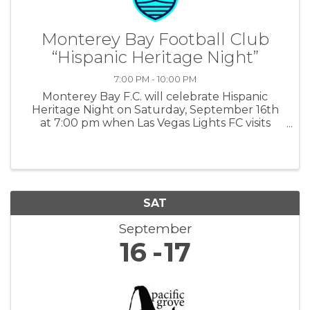
Monterey Bay Football Club
“Hispanic Heritage Night”
7:00 PM - 10:00 PM
Monterey Bay F.C. will celebrate Hispanic
Heritage Night on Saturday, September 16th
at 7:00 pm when Las Vegas Lights FC visits
Cardinale Stadium. For more information:
MBFC
SAT
September
16
17