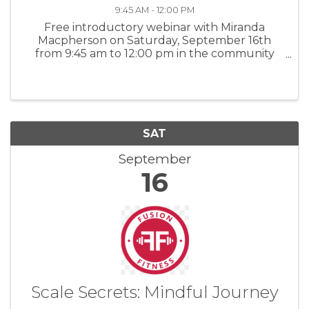
9:45 AM - 12:00 PM
Free introductory webinar with Miranda
Macpherson on Saturday, September 16th
from 9:45 am to 12:00 pm in the community
room followed by a light brunch. Love offering
appreciated. For more information: CSA
SAT
September
16
Scale Secrets: Mindful Journey