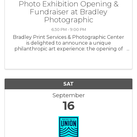
Photo Exhibition Opening &
Fundraiser at Bradley
Photographic
6:30 PM - 9:00 PM
Bradley Print Services & Photographic Center
is delighted to announce a unique
philanthropic art experience: the opening of
"Faces of Kenya," photographed and curated
by the center’s owner, Jason Bradley. Set to
kick off on September 16th at 6:30 pm ...
SAT
September
16