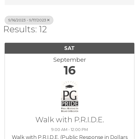
9/16/2023 - 9/17/2023
Results: 12
SAT
September
16
Walk with P.R.I.D.E.
9:00 AM - 12:00 PM
Walk with P.R.I.D.E. (Public Response in Dollars