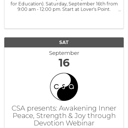
for Education). Saturday, September 16th from
9:00 am - 12:00 pm. Start at Lover's Point.
Support PGUSD schools by raising money for
your classroom, Team, or Club! Participants
walk, run, bike or scoot ...
SAT
September
16
CSA presents: Awakening Inner
Peace, Strength & Joy through
Devotion Webinar