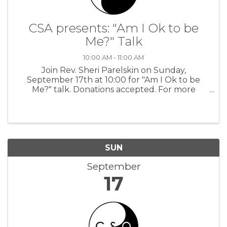
CSA presents: "Am I Ok to be
Me?" Talk
10:00 AM - 11:00 AM
Join Rev. Sheri Parelskin on Sunday,
September 17th at 10:00 for "Am I Ok to be
Me?" talk. Donations accepted. For more
information: CSA
SUN
September
17