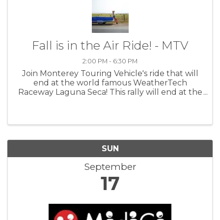
Fall is in the Air Ride! - MTV
2:00 PM - 6:30 PM
Join Monterey Touring Vehicle's ride that will
end at the world famous WeatherTech
Raceway Laguna Seca! This rally will end at the
racetrack for a couple of sunset laps at about
5:45 pm. Details to follow soon at MTV
SUN
September
17