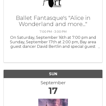
Ballet Fantasque's "Alice in
Wonderland and more..."
7:00 PM - 3:00 PM
On Saturday, September 16th at 7:00 pm and
Sunday, September 17th at 2:00 pm, Bay area
guest dancer David Bertlin and special guest
actor Kevin Hanstick will perform "Alice in
Wonderland and more..." at the Pacific Grove
Art Center. Intermission ...
SUN
September
17