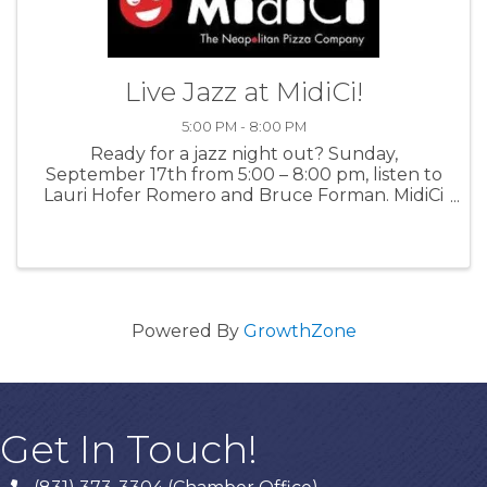
Live Jazz at MidiCi!
5:00 PM - 8:00 PM
Ready for a jazz night out? Sunday,
September 17th from 5:00 – 8:00 pm, listen to
Lauri Hofer Romero and Bruce Forman. MidiCi
Monterey presents cool, live music and offers
mouth-watering food and drinks. For more
information: MidiCi
Powered By
GrowthZone
Get In Touch!