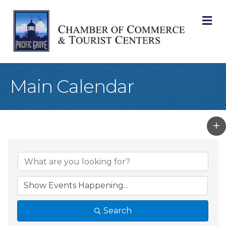
M
Main Calendar
Search