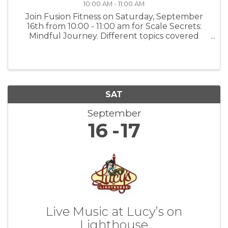
10:00 AM - 11:00 AM
Join Fusion Fitness on Saturday, September
16th from 10:00 - 11:00 am for Scale Secrets:
Mindful Journey. Different topics covered
each week. Nutrition talks with Selina and
Zach. Compassionate diet conversation and
Nutrition Diary: Your weight loss ...
SAT
September
16
17
Live Music at Lucy’s on
Lighthouse