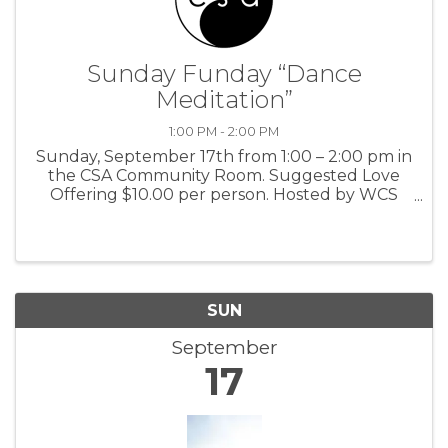
Sunday Funday “Dance
Meditation”
1:00 PM - 2:00 PM
Sunday, September 17th from 1:00 – 2:00 pm in
the CSA Community Room. Suggested Love
Offering $10.00 per person. Hosted by WCS
Dance Co. For more information: CSA
SUN
September
17