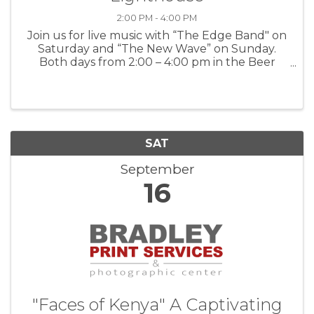
2:00 PM - 4:00 PM
Join us for live music with “The Edge Band" on
Saturday and “The New Wave” on Sunday.
Both days from 2:00 – 4:00 pm in the Beer
Garden For more information: Lucy’s on
Lighthouse
SAT
September
16
"Faces of Kenya" A Captivating