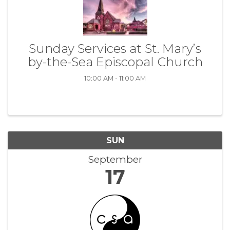
Sunday Services at St. Mary’s
by-the-Sea Episcopal Church
10:00 AM - 11:00 AM
SUN
September
17