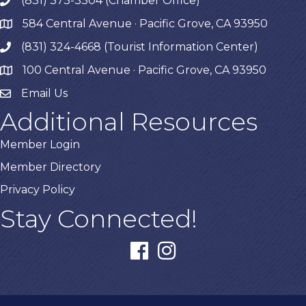
(831) 373-3304 (Chamber Office)
phone
584 Central Avenue · Pacific Grove, CA 93950
map
(831) 324-4668 (Tourist Information Center)
phone
100 Central Avenue · Pacific Grove, CA 93950
map
Email Us
Additional Resources
Member Login
Member Directory
Privacy Policy
Stay Connected!
facebook
instagram