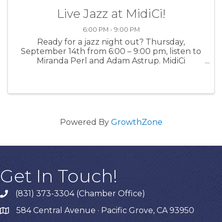
Live Jazz at MidiCi!
6:00 PM - 9:00 PM
Ready for a jazz night out? Thursday,
September 14th from 6:00 – 9:00 pm, listen to
Miranda Perl and Adam Astrup. MidiCi
Monterey presents cool, live music and offers
mouth-watering food and drinks. For more
information: MidiCi
Powered By
GrowthZone
Get In Touch!
(831) 373-3304 (Chamber Office)
phone
584 Central Avenue · Pacific Grove, CA 93950
map