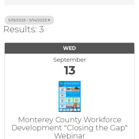
9/13/2023 - 9/14/2023
Results: 3
WED
September
13
Monterey County Workforce
Development "Closing the Gap"
Webinar