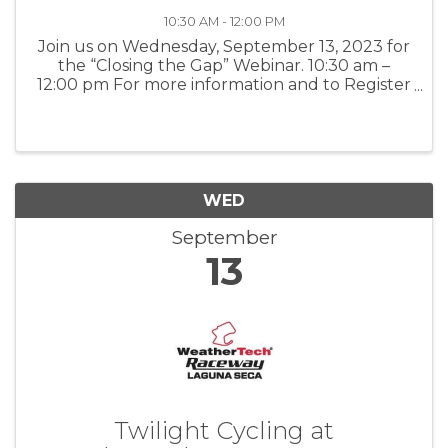
10:30 AM - 12:00 PM
Join us on Wednesday, September 13, 2023 for
the “Closing the Gap” Webinar. 10:30 am –
12:00 pm For more information and to Register
– Click here
WED
September
13
Twilight Cycling at