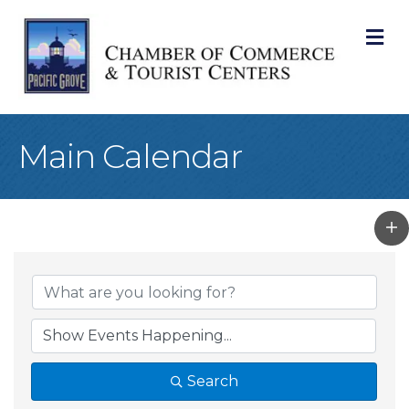
M
Main Calendar
Search