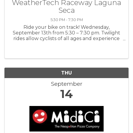
WeatherTech Raceway Laguna
Seca
5:30 PM - 7:30 PM
Ride your bike on track! Wednesday,
September 13th from 5:30 – 7:30 pm. Twilight
rides allow cyclists of all ages and experience
levels the thrill of pedaling WeatherTech
Raceway Laguna Seca’s 11-turn, 2.238-mile
course. The ride is highlighted by the ...
THU
September
14