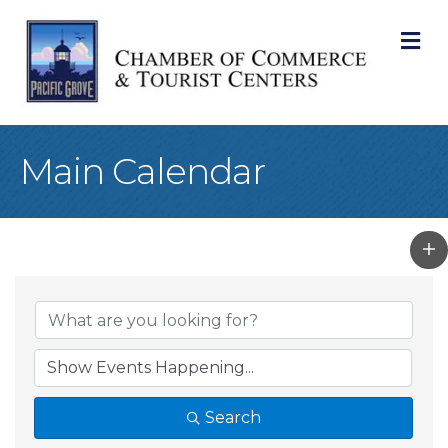
M
Main Calendar
Search