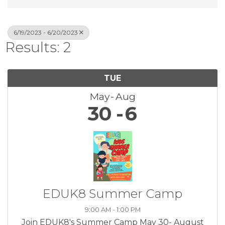
6/19/2023 - 6/20/2023
Results: 2
TUE
May
Aug
30
6
EDUK8 Summer Camp
9:00 AM - 1:00 PM
Join EDUK8's Summer Camp May 30- August