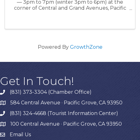
— 3pm to 7pm (winter 3pm to 6pm) at the
corner of Central and Grand Avenues, Pacific
Grove, CA www.everyonesharvest.com
Powered By
GrowthZone
Get In Touch!
(831) 373-3304 (Chamber Office)
phone
584 Central Avenue · Pacific Grove, CA 93950
map
(831) 324-4668 (Tourist Information Center)
phone
100 Central Avenue · Pacific Grove, CA 93950
map
Email Us