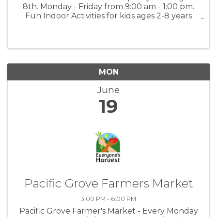
8th. Monday - Friday from 9:00 am - 1:00 pm.
Fun Indoor Activities for kids ages 2-8 years
old. Activities include Arts & Painting, Math &
Language Worksheets, Music and Dancing and
Science Experiments. $350.00 ...
MON
June
19
Pacific Grove Farmers Market
3:00 PM - 6:00 PM
Pacific Grove Farmer's Market - Every Monday