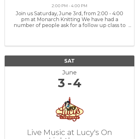
2:00 PM - 4:00 PM
Join us Saturday, June 3rd, from 2:00 - 4:00
pm at Monarch Knitting We have had a
number of people ask for a follow up class to
our Brioche 101, and here it is! In Brioche 102
will cover increases and directional decreases.
Koryn will also demonstrate ...
SAT
June
3
4
Live Music at Lucy's On