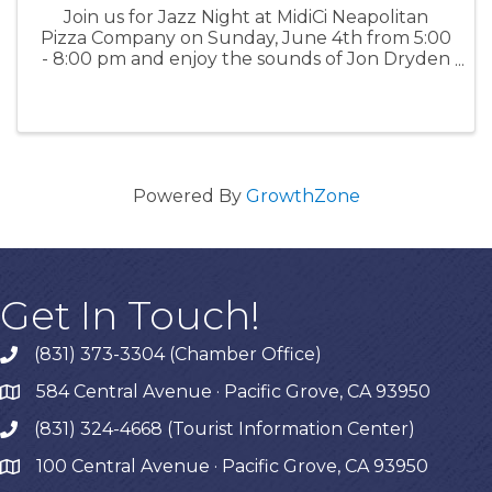
Join us for Jazz Night at MidiCi Neapolitan
Pizza Company on Sunday, June 4th from 5:00
- 8:00 pm and enjoy the sounds of Jon Dryden
and Miranda Perl. For more information: MidiCi
Powered By
GrowthZone
Get In Touch!
(831) 373-3304 (Chamber Office)
phone
584 Central Avenue · Pacific Grove, CA 93950
map
(831) 324-4668 (Tourist Information Center)
phone
100 Central Avenue · Pacific Grove, CA 93950
map