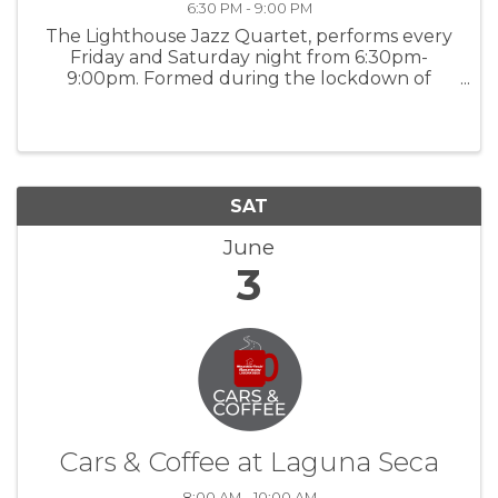
6:30 PM - 9:00 PM
The Lighthouse Jazz Quartet, performs every
Friday and Saturday night from 6:30pm-
9:00pm. Formed during the lockdown of
2020, The Lighthouse Jazz Quartet features
band leader Bob Phillips on keys, saxophonist
Paul Contos, Mike Shannon at the drums, and
...
SAT
June
3
Cars & Coffee at Laguna Seca
8:00 AM - 10:00 AM