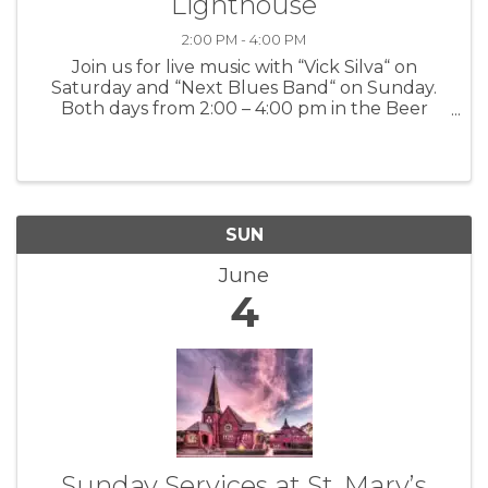
Lighthouse
2:00 PM - 4:00 PM
Join us for live music with “Vick Silva“ on
Saturday and “Next Blues Band“ on Sunday.
Both days from 2:00 – 4:00 pm in the Beer
Garden For more information: Lucy’s on
Lighthouse
SUN
June
4
Sunday Services at St. Mary’s