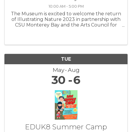
10:00 AM - 5:00 PM
The Museum is excited to welcome the return
of Illustrating Nature 2023 in partnership with
CSU Monterey Bay and the Arts Council for
Monterey County! Take a sneak peek here at
the beautiful artwork created by this year’s
graduates of CSU Monterey ...
TUE
May
Aug
30
6
EDUK8 Summer Camp