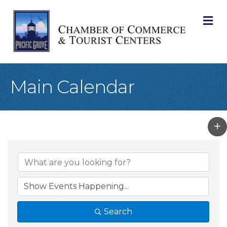
M
Main Calendar
Search