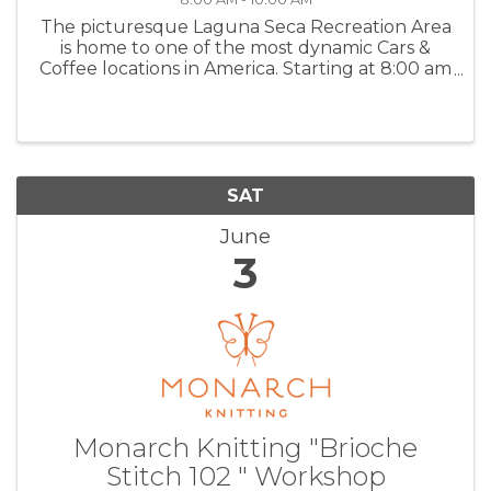
The picturesque Laguna Seca Recreation Area
is home to one of the most dynamic Cars &
Coffee locations in America. Starting at 8:00 am
early risers will enjoy a relaxed and quiet
environment to enjoy a wide variety of
automobiles and a delicious cup of ...
SAT
June
3
Monarch Knitting "Brioche
Stitch 102 " Workshop