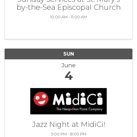
by-the-Sea Episcopal Church
10:00 AM - 11:00 AM
SUN
June
4
Jazz Night at MidiCi!
5:00 PM - 8:00 PM