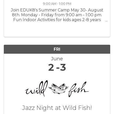
9:00 AM - 1:00 PM
Join EDUK8's Summer Camp May 30- August
8th. Monday - Friday from 9:00 am - 1:00 pm.
Fun Indoor Activities for kids ages 2-8 years
old. Activities include Arts & Painting, Math &
Language Worksheets, Music and Dancing and
Science Experiments. $350.00 ...
FRI
June
2
3
Jazz Night at Wild Fish!