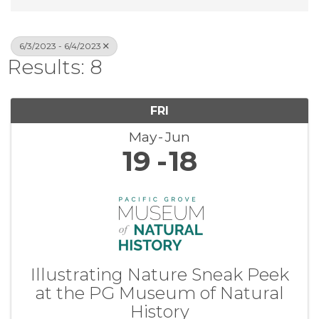
6/3/2023 - 6/4/2023
Results: 8
FRI
May
Jun
19
18
Illustrating Nature Sneak Peek
at the PG Museum of Natural
History