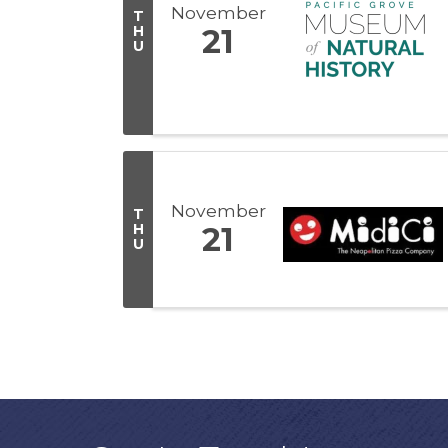
November
T
H
21
U
November
T
H
21
U