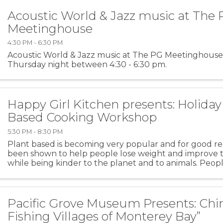
Acoustic World & Jazz music at The
Meetinghouse
4:30 PM - 6:30 PM
Acoustic World & Jazz music at The PG Meetinghouse
Thursday night between 4:30 - 6:30 pm.
Happy Girl Kitchen presents: Holiday
Based Cooking Workshop
5:30 PM - 8:30 PM
Plant based is becoming very popular and for good rea
been shown to help people lose weight and improve th
while being kinder to the planet and to animals. Peopl
idea but do not know where to start and are ...
Pacific Grove Museum Presents: Chi
Fishing Villages of Monterey Bay”