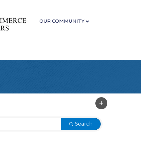
OUR COMMUNITY
Search