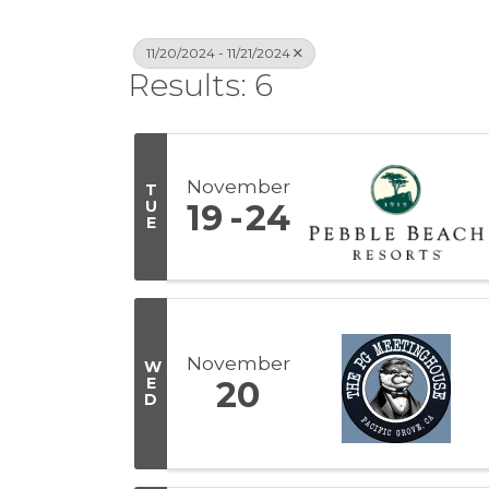
11/20/2024 - 11/21/2024
Results: 6
November
T
U
19
24
E
November
W
E
20
D