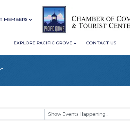
R MEMBERS
EXPLORE PACIFIC GROVE
CONTACT US
r