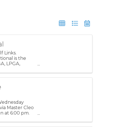
al
 Links.
ional is the
GA, LPGA,
e event’s ...
e
 Wednesday
via Master Cleo
on at 6:00 pm.