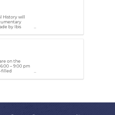
History will
ocumentary
ade by Ibis
d ...
 are on the
6:00 – 9:00 pm
filled
h