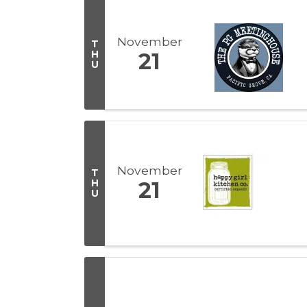
November
T
H
21
U
November
T
H
21
U