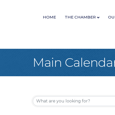
HOME
THE CHAMBER
OU
Main Calenda