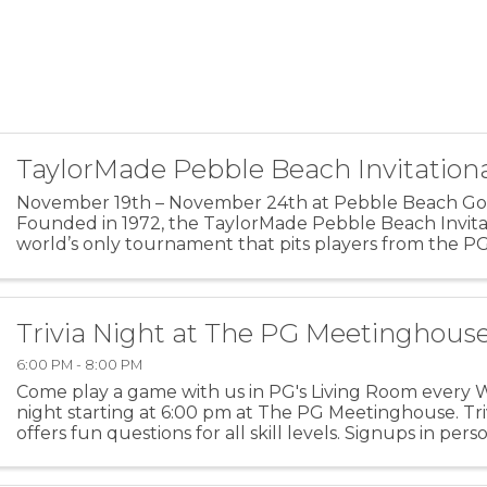
TaylorMade Pebble Beach Invitation
November 19th – November 24th at Pebble Beach Golf
Founded in 1972, the TaylorMade Pebble Beach Invitat
world’s only tournament that pits players from the P
Champions and Korn Ferry Tours against each other. Th
Trivia Night at The PG Meetinghous
6:00 PM - 8:00 PM
Come play a game with us in PG's Living Room every
night starting at 6:00 pm at The PG Meetinghouse. Tri
offers fun questions for all skill levels. Signups in pers
Team size: up to 6 people. For more ...