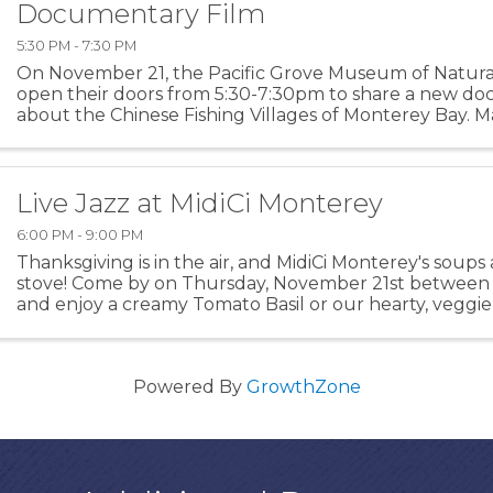
Documentary Film
5:30 PM - 7:30 PM
On November 21, the Pacific Grove Museum of Natural 
open their doors from 5:30-7:30pm to share a new d
about the Chinese Fishing Villages of Monterey Bay. M
Education & Media, the film utilizes historical records an
Live Jazz at MidiCi Monterey
6:00 PM - 9:00 PM
Thanksgiving is in the air, and MidiCi Monterey's soups
stove! Come by on Thursday, November 21st between 
and enjoy a creamy Tomato Basil or our hearty, veggie-
Minestrone while listening to some live jazz music wit
Powered By
GrowthZone