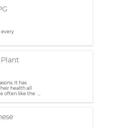
 PG
 every
 Plant
sons. It has
eir health all
e often like the
nese