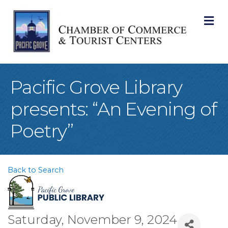
M
Pacific Grove Library
presents: “An Evening of
Poetry”
Back to Search
Saturday, November 9, 2024