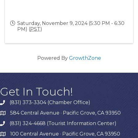
Saturday, November 9, 2024 (5:30 PM - 6:30
PM) (
PST
)
Powered By
GrowthZone
Get In Touch!
(831) 373-3304 (Chamber Office)
phone
584 Central Avenue · Pacific Grove, CA 93950
map
(831) 324-4668 (Tourist Information Center)
phone
100 Central Avenue · Pacific Grove, CA 93950
map