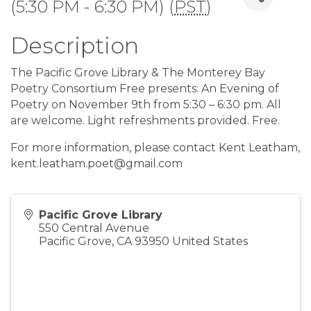
(5:30 PM - 6:30 PM) (
PST
)
Description
The Pacific Grove Library & The Monterey Bay
Poetry Consortium Free presents: An Evening of
Poetry on November 9th from 5:30 – 6:30 pm. All
are welcome. Light refreshments provided. Free.
For more information, please contact Kent Leatham,
kent.leatham.poet@gmail.com
Pacific Grove Library
550 Central Avenue
Pacific Grove
,
CA
93950
United States