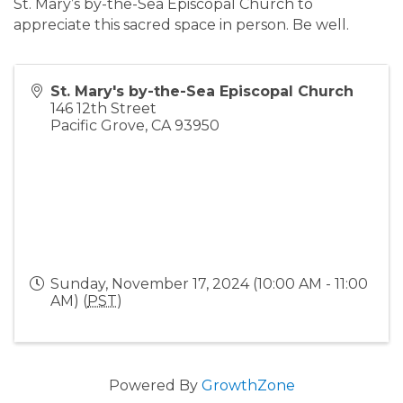
St. Mary’s by-the-Sea Episcopal Church to
appreciate this sacred space in person. Be well.
St. Mary's by-the-Sea Episcopal Church
146 12th Street
Pacific Grove
,
CA
93950
Sunday, November 17, 2024 (10:00 AM - 11:00
AM) (
PST
)
Powered By
GrowthZone