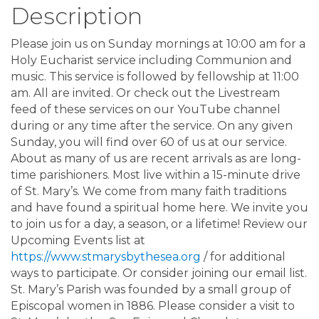
Description
Please join us on Sunday mornings at 10:00 am for a
Holy Eucharist service including Communion and
music. This service is followed by fellowship at 11:00
am. All are invited. Or check out the Livestream
feed of these services on our YouTube channel
during or any time after the service. On any given
Sunday, you will find over 60 of us at our service.
About as many of us are recent arrivals as are long-
time parishioners. Most live within a 15-minute drive
of St. Mary’s. We come from many faith traditions
and have found a spiritual home here. We invite you
to join us for a day, a season, or a lifetime! Review our
Upcoming Events list at
https://www.stmarysbythesea.org
/ for additional
ways to participate. Or consider joining our email list.
St. Mary’s Parish was founded by a small group of
Episcopal women in 1886. Please consider a visit to