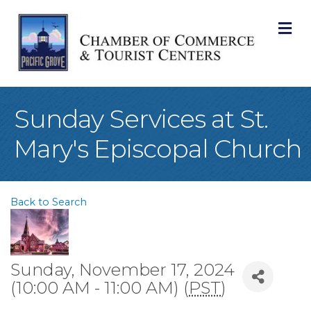
M
Sunday Services at St.
Mary's Episcopal Church
Back to Search
Sunday, November 17, 2024
(10:00 AM - 11:00 AM) (
PST
)