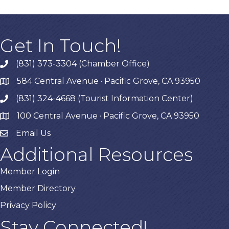
Get In Touch!
(831) 373-3304 (Chamber Office)
phone
584 Central Avenue · Pacific Grove, CA 93950
map
(831) 324-4668 (Tourist Information Center)
phone
100 Central Avenue · Pacific Grove, CA 93950
map
Email Us
Additional Resources
Member Login
Member Directory
Privacy Policy
Stay Connected!