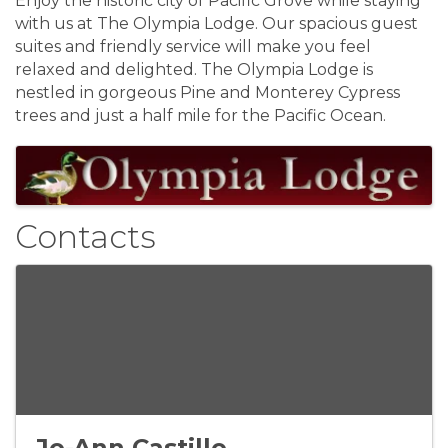
Enjoy the historic city of Pacific Grove while staying
with us at The Olympia Lodge. Our spacious guest
suites and friendly service will make you feel
relaxed and delighted. The Olympia Lodge is
nestled in gorgeous Pine and Monterey Cypress
trees and just a half mile for the Pacific Ocean.
Images
Contacts
Jo-Ann Castillo