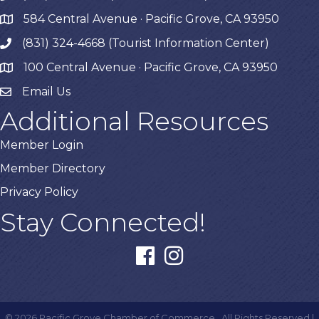
584 Central Avenue · Pacific Grove, CA 93950
map
(831) 324-4668 (Tourist Information Center)
phone
100 Central Avenue · Pacific Grove, CA 93950
map
Email Us
Additional Resources
Member Login
Member Directory
Privacy Policy
Stay Connected!
facebook
instagram
©
2026
Pacific Grove Chamber of Commerce.
All Rights Reserved |