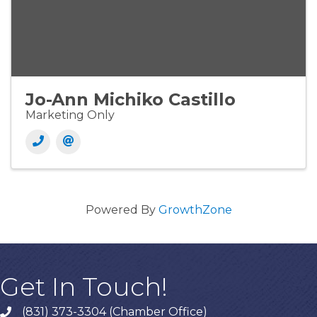
Jo-Ann Michiko Castillo
Marketing Only
Powered By
GrowthZone
Get In Touch!
(831) 373-3304 (Chamber Office)
phone