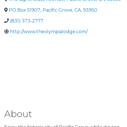
PO Box 51907
,
Pacific Grove
,
CA
,
93950
(831) 373-2777
http://www.theolympialodge.com/
About