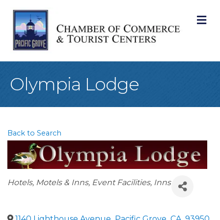
M
Olympia Lodge
Back to Search
Categories
Hotels, Motels & Inns
Event Facilities
Inns
1140 Lighthouse Avenue
,
Pacific Grove
,
CA
,
93950