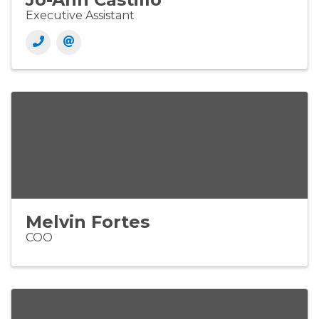
Executive Assistant
Melvin Fortes
COO