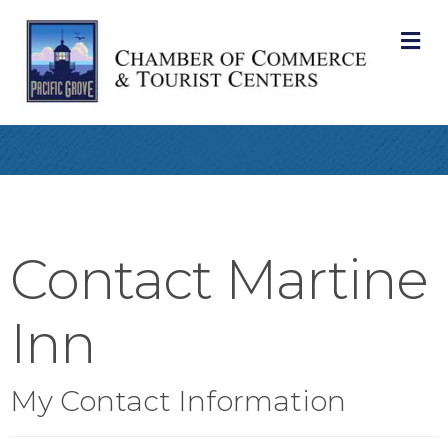
M
Contact Martine
Inn
My Contact Information