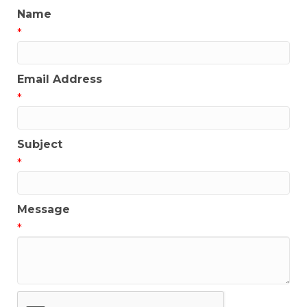
Name
*
Email Address
*
Subject
*
Message
*