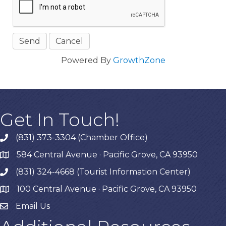
Powered By
GrowthZone
Get In Touch!
(831) 373-3304 (Chamber Office)
phone
584 Central Avenue · Pacific Grove, CA 93950
map
(831) 324-4668 (Tourist Information Center)
phone
100 Central Avenue · Pacific Grove, CA 93950
map
Email Us