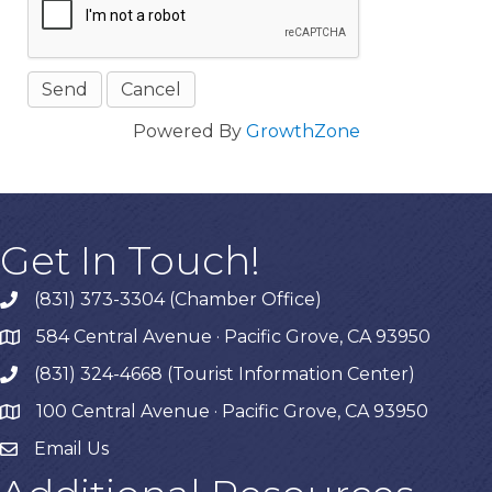
Powered By
GrowthZone
Get In Touch!
(831) 373-3304 (Chamber Office)
phone
584 Central Avenue · Pacific Grove, CA 93950
map
(831) 324-4668 (Tourist Information Center)
phone
100 Central Avenue · Pacific Grove, CA 93950
map
Email Us