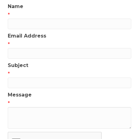
Name
*
Email Address
*
Subject
*
Message
*