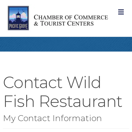
M
Contact Wild
Fish Restaurant
My Contact Information