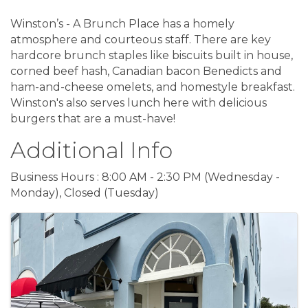
Winston’s - A Brunch Place has a homely
atmosphere and courteous staff. There are key
hardcore brunch staples like biscuits built in house,
corned beef hash, Canadian bacon Benedicts and
ham-and-cheese omelets, and homestyle breakfast.
Winston's also serves lunch here with delicious
burgers that are a must-have!
Additional Info
Business Hours : 8:00 AM - 2:30 PM (Wednesday -
Monday), Closed (Tuesday)
Images