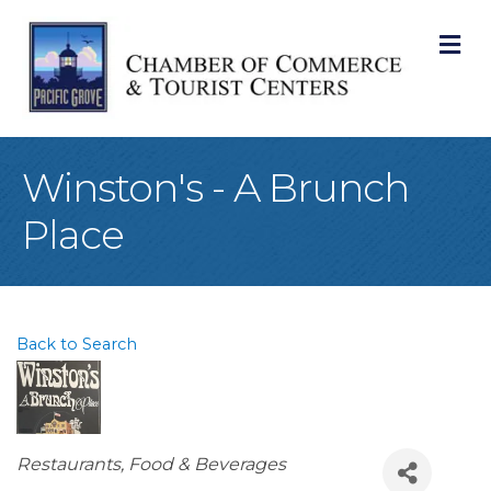
M
Winston's - A Brunch
Place
Back to Search
Categories
Restaurants, Food & Beverages