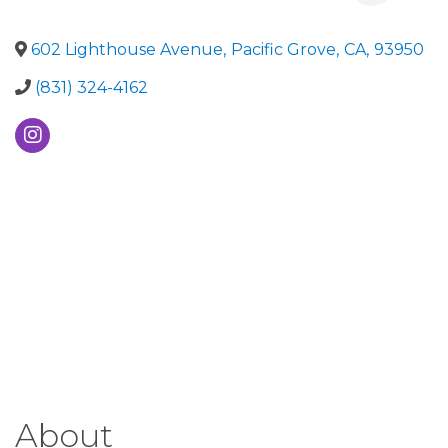
602 Lighthouse Avenue
,
Pacific Grove
,
CA
,
93950
(831) 324-4162
About