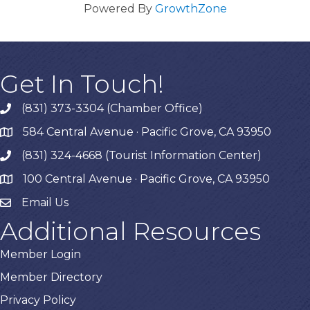
Powered By
GrowthZone
Get In Touch!
(831) 373-3304 (Chamber Office)
phone
584 Central Avenue · Pacific Grove, CA 93950
map
(831) 324-4668 (Tourist Information Center)
phone
100 Central Avenue · Pacific Grove, CA 93950
map
Email Us
Additional Resources
Member Login
Member Directory
Privacy Policy