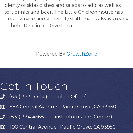
plenty of sides dishes and salads to add, as well as
soft drinks and beer. The Little Chicken house has
great service and a friendly staff, that is always ready
to help. Dine in or Drive thru.
Powered By
GrowthZone
Get In Touch!
(831) 373-3304 (Chamber Office)
phone
584 Central Avenue · Pacific Grove, CA 93950
map
(831) 324-4668 (Tourist Information Center)
phone
100 Central Avenue · Pacific Grove, CA 93950
map