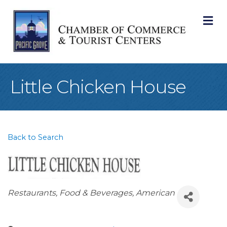
M
Little Chicken House
Back to Search
Categories
Restaurants, Food & Beverages
American