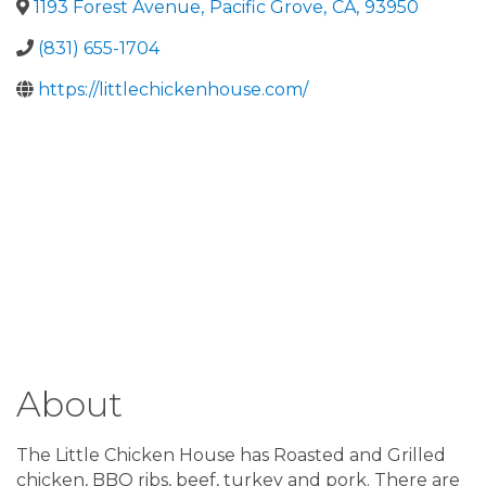
1193 Forest Avenue
,
Pacific Grove
,
CA
,
93950
(831) 655-1704
https://littlechickenhouse.com/
About
The Little Chicken House has Roasted and Grilled
chicken, BBQ ribs, beef, turkey and pork. There are