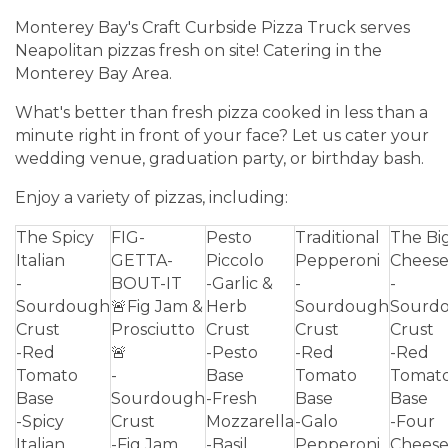
Monterey Bay's Craft Curbside Pizza Truck serves
Neapolitan pizzas fresh on site! Catering in the
Monterey Bay Area.
What's better than fresh pizza cooked in less than a
minute right in front of your face? Let us cater your
wedding venue, graduation party, or birthday bash.
Enjoy a variety of pizzas, including:
The Spicy
FIG-
Pesto
Traditional
The Bi
Italian
GETTA-
Piccolo
Pepperoni
Chees
-
BOUT-IT
-Garlic &
-
-
Sourdough
🚨Fig Jam &
Herb
Sourdough
Sourd
Crust
Prosciutto
Crust
Crust
Crust
-Red
🚨
-Pesto
-Red
-Red
Tomato
-
Base
Tomato
Tomat
Base
Sourdough
-Fresh
Base
Base
-Spicy
Crust
Mozzarella
-Galo
-Four
Italian
-Fig Jam
-Basil
Pepperoni
Chees