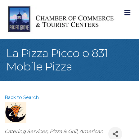
M
La Pizza Piccolo 831
Mobile Pizza
Back to Search
Categories
Catering Services
Pizza & Grill
American