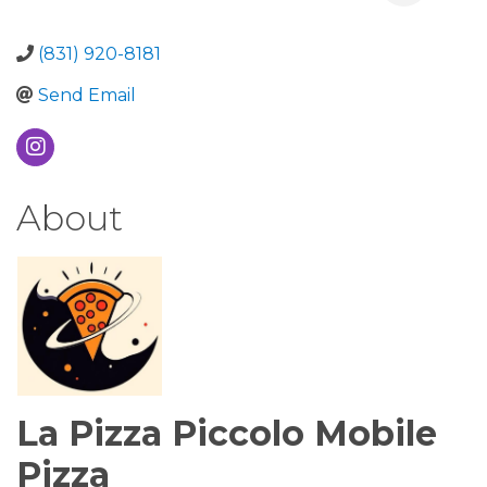
(831) 920-8181
Send Email
About
La Pizza Piccolo Mobile
Pizza