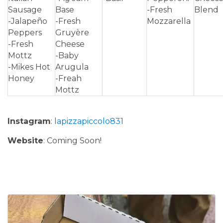
Sausage
Base
-Fresh
Blend
-Jalapeño
-Fresh
Mozzarella
Peppers
Gruyère
-Fresh
Cheese
Mottz
-Baby
-Mikes Hot
Arugula
Honey
-Freah
Mottz
Instagram
:
lapizzapiccolo831
Website
: Coming Soon!
Images