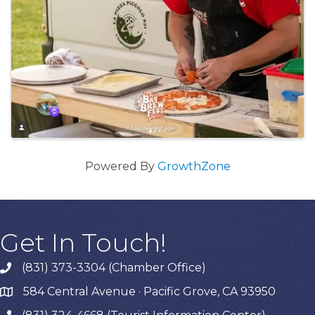
Powered By
GrowthZone
Get In Touch!
(831) 373-3304 (Chamber Office)
phone
584 Central Avenue · Pacific Grove, CA 93950
map