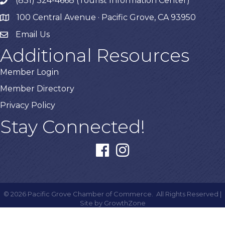
(831) 324-4668 (Tourist Information Center)
phone
100 Central Avenue · Pacific Grove, CA 93950
map
Email Us
Additional Resources
Member Login
Member Directory
Privacy Policy
Stay Connected!
facebook
instagram
©
2026
Pacific Grove Chamber of Commerce.
All Rights Reserved |
Site by
GrowthZone