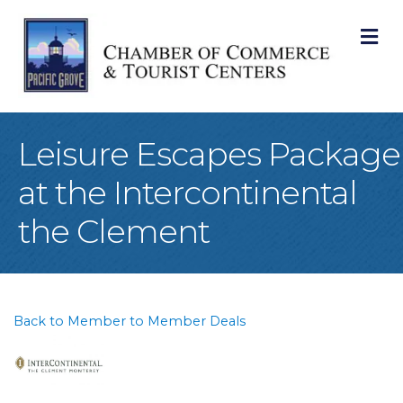
M
Leisure Escapes Package
at the Intercontinental
the Clement
Back to Member to Member Deals