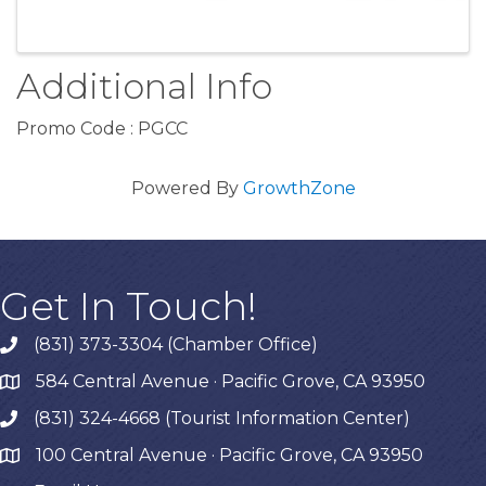
Additional Info
Promo Code : PGCC
Powered By
GrowthZone
Get In Touch!
(831) 373-3304 (Chamber Office)
phone
584 Central Avenue · Pacific Grove, CA 93950
map
(831) 324-4668 (Tourist Information Center)
phone
100 Central Avenue · Pacific Grove, CA 93950
map