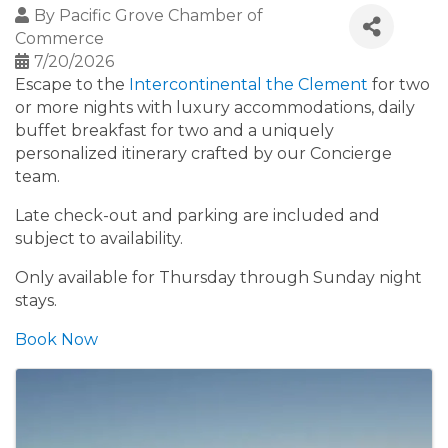
By
Pacific Grove Chamber of
Commerce
7/20/2026
Escape to the
Intercontinental the Clement
for two
or more nights with luxury accommodations, daily
buffet breakfast for two and a uniquely
personalized itinerary crafted by our Concierge
team.
Late check-out and parking are included and
subject to availability.
Only available for Thursday through Sunday night
stays.
Book Now
Images