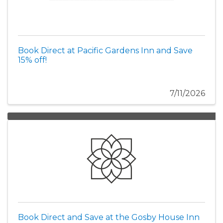
Book Direct at Pacific Gardens Inn and Save
15% off!
7/11/2026
Book Direct and Save at the Gosby House Inn