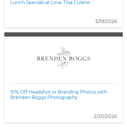
Lunch Specials at Love Thai Cuisine
5/19/2026
10% Off Headshot or Branding Photos with
Brenden Boggs Photography
2/20/2026