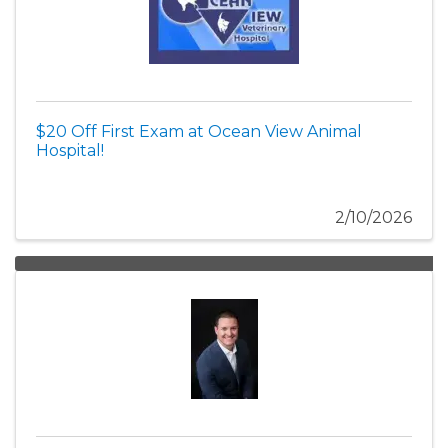
$20 Off First Exam at Ocean View Animal
Hospital!
2/10/2026