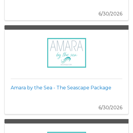
6/30/2026
Amara by the Sea - The Seascape Package
6/30/2026