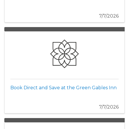
7/7/2026
Book Direct and Save at the Green Gables Inn
7/7/2026