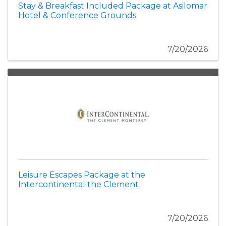
Stay & Breakfast Included Package at Asilomar
Hotel & Conference Grounds
7/20/2026
Leisure Escapes Package at the
Intercontinental the Clement
7/20/2026