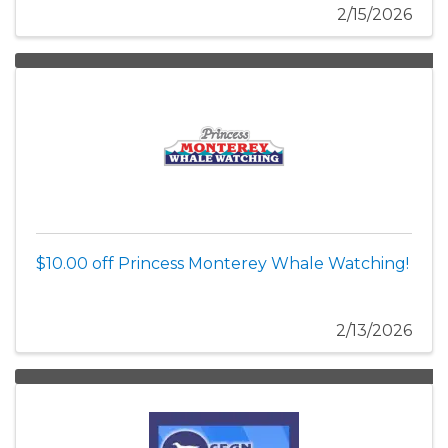
2/15/2026
$10.00 off Princess Monterey Whale Watching!
2/13/2026