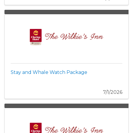
Stay and Whale Watch Package
7/1/2026