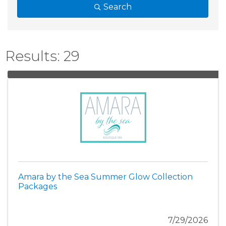
Search
Results: 29
Amara by the Sea Summer Glow Collection
Packages
7/29/2026