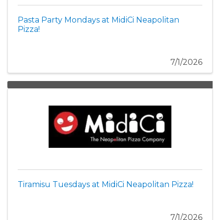
Pasta Party Mondays at MidiCi Neapolitan
Pizza!
7/1/2026
Tiramisu Tuesdays at MidiCi Neapolitan Pizza!
7/1/2026