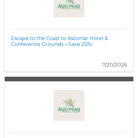
Escape to the Coast to Asilomar Hotel &
Conference Grounds – Save 25%!
7/20/2026