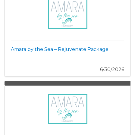
Amara by the Sea – Rejuvenate Package
6/30/2026