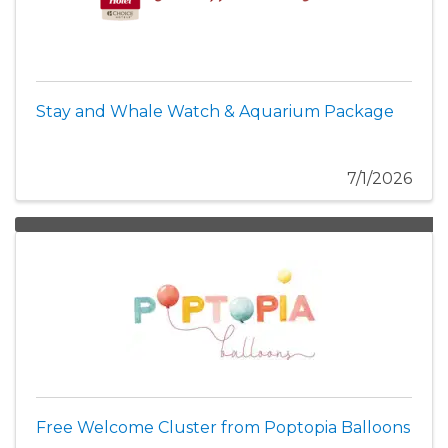
Stay and Whale Watch & Aquarium Package
7/1/2026
Free Welcome Cluster from Poptopia Balloons