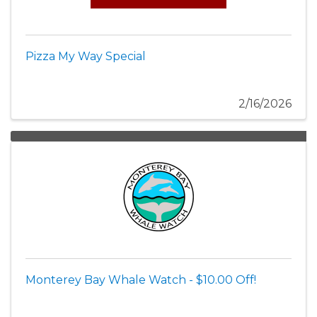
Pizza My Way Special
2/16/2026
Monterey Bay Whale Watch - $10.00 Off!