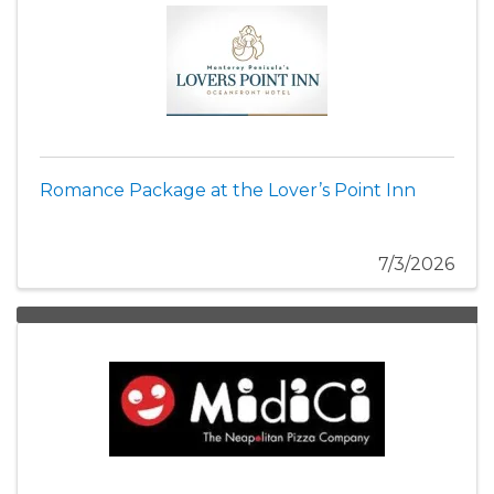
Romance Package at the Lover’s Point Inn
7/3/2026