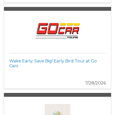
Wake Early: Save Big! Early Bird Tour at Go
Cars
7/28/2026