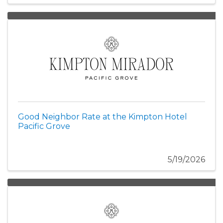
Good Neighbor Rate at the Kimpton Hotel
Pacific Grove
5/19/2026