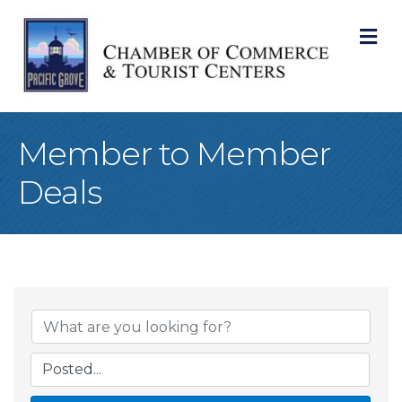
M
Member to Member
Deals