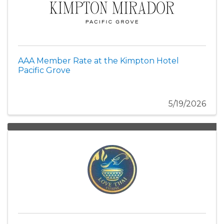
AAA Member Rate at the Kimpton Hotel
Pacific Grove
5/19/2026