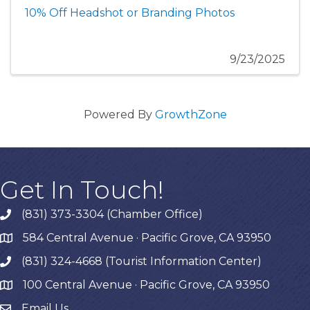
10% Off Headshot or Branding Photos
9/23/2025
Powered By
GrowthZone
Get In Touch!
(831) 373-3304 (Chamber Office)
phone
584 Central Avenue · Pacific Grove, CA 93950
map
(831) 324-4668 (Tourist Information Center)
phone
100 Central Avenue · Pacific Grove, CA 93950
map
Email Us