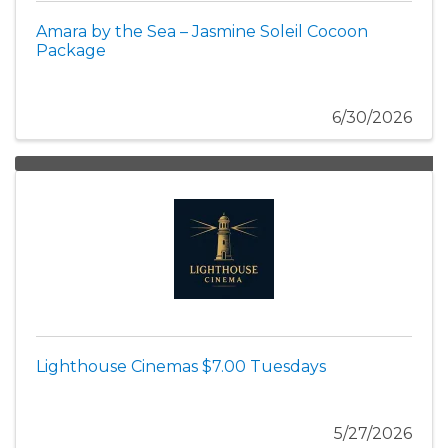
Amara by the Sea – Jasmine Soleil Cocoon
Package
6/30/2026
Lighthouse Cinemas $7.00 Tuesdays
5/27/2026