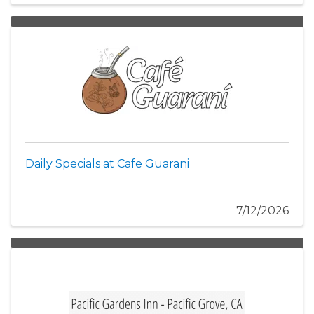
Daily Specials at Cafe Guarani
7/12/2026