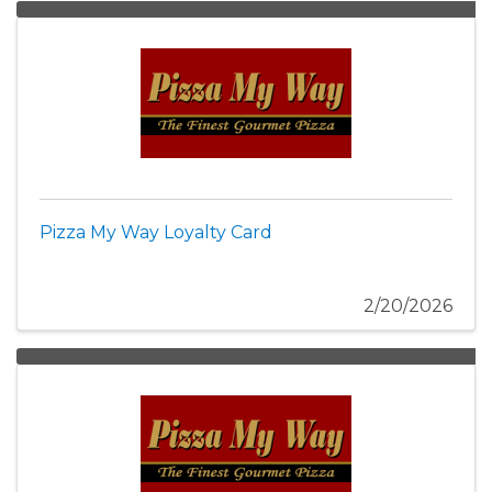
Pizza My Way Loyalty Card
2/20/2026