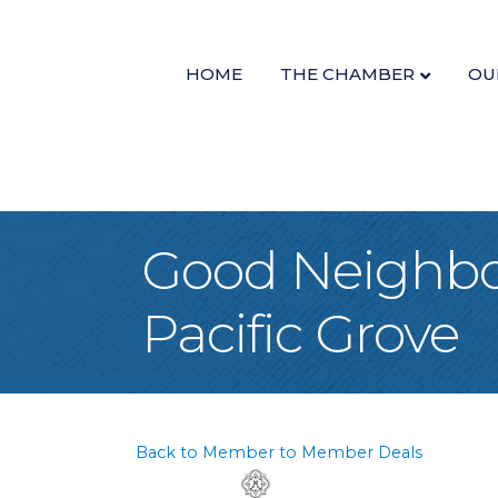
HOME
THE CHAMBER
OU
Good Neighbor
Pacific Grove
Back to Member to Member Deals