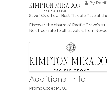
By
Paci
Save 15% off our Best Flexible Rate at t
Discover the charm of Pacific Grove's st
Neighbor rate to all travelers from Nevad
Images
Additional Info
Promo Code : PGCC