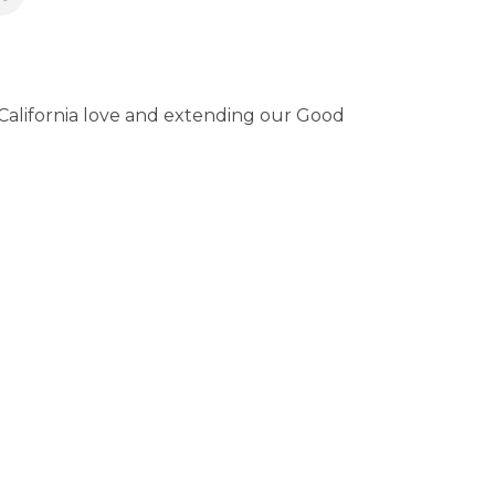
 California love and extending our Good