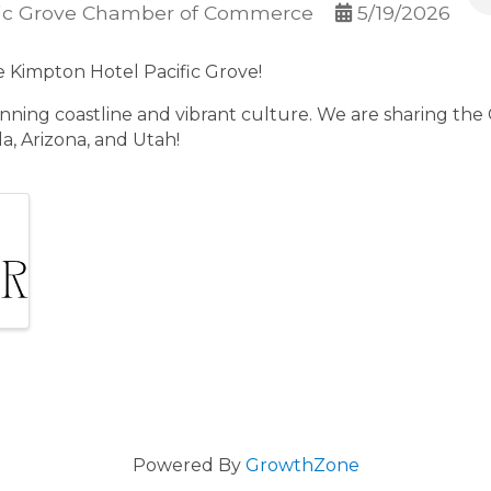
fic Grove Chamber of Commerce
5/19/2026
he Kimpton Hotel Pacific Grove!
unning coastline and vibrant culture. We are sharing the
a, Arizona, and Utah!
Powered By
GrowthZone