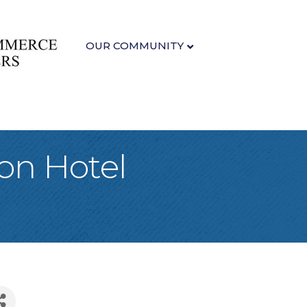
OUR COMMUNITY
on Hotel