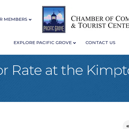
R MEMBERS
EXPLORE PACIFIC GROVE
CONTACT US
 Rate at the Kimpt