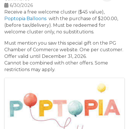
6/30/2026
Receive a free welcome cluster ($45 value),
Poptopia Balloons
with the purchase of $200.00,
(before tax/delivery). Must be redeemed for
welcome cluster only, no substitutions.
Must mention you saw this special gift on the PG
Chamber of Commerce website. One per customer.
Offer valid until December 31, 2026.
Cannot be combined with other offers. Some
restrictions may apply.
Images