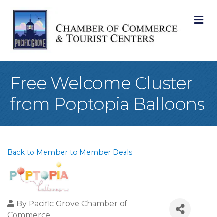
M
Free Welcome Cluster
from Poptopia Balloons
Back to Member to Member Deals
By
Pacific Grove Chamber of
Commerce