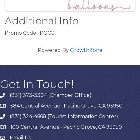
Additional Info
Promo Code : PGCC
Powered By
GrowthZone
Get In Touch!
(831) 373-3304 (Chamber Office)
phone
584 Central Avenue · Pacific Grove, CA 93950
map
(831) 324-4668 (Tourist Information Center)
phone
100 Central Avenue · Pacific Grove, CA 93950
map
Email Us