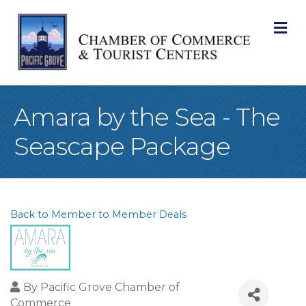
M
Amara by the Sea - The
Seascape Package
Back to Member to Member Deals
By
Pacific Grove Chamber of
Commerce