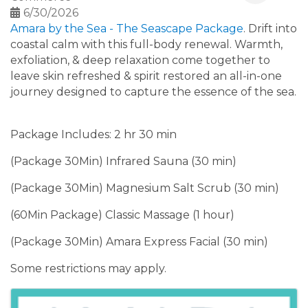
6/30/2026
Amara by the Sea - The Seascape Package
. Drift into
coastal calm with this full-body renewal. Warmth,
exfoliation, & deep relaxation come together to
leave skin refreshed & spirit restored an all-in-one
journey designed to capture the essence of the sea.
Package Includes: 2 hr 30 min
(Package 30Min) Infrared Sauna (30 min)
(Package 30Min) Magnesium Salt Scrub (30 min)
(60Min Package) Classic Massage (1 hour)
(Package 30Min) Amara Express Facial (30 min)
Some restrictions may apply.
Images