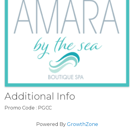
Additional Info
Promo Code : PGCC
Powered By
GrowthZone