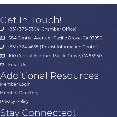
Get In Touch!
(831) 373-3304 (Chamber Office)
phone
584 Central Avenue · Pacific Grove, CA 93950
map
(831) 324-4668 (Tourist Information Center)
phone
100 Central Avenue · Pacific Grove, CA 93950
map
Email Us
Additional Resources
Member Login
Member Directory
Privacy Policy
Stay Connected!