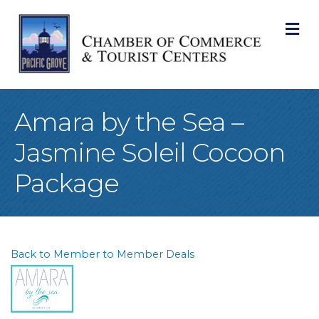
M
Amara by the Sea –
Jasmine Soleil Cocoon
Package
Back to Member to Member Deals