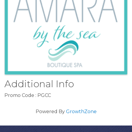
Additional Info
Promo Code : PGCC
Powered By
GrowthZone