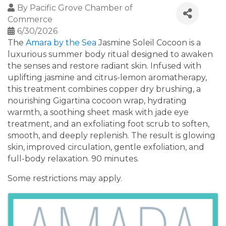
By
Pacific Grove Chamber of
Commerce
6/30/2026
The
Amara by the Sea
Jasmine Soleil Cocoon is a
luxurious summer body ritual designed to awaken
the senses and restore radiant skin. Infused with
uplifting jasmine and citrus-lemon aromatherapy,
this treatment combines copper dry brushing, a
nourishing Gigartina cocoon wrap, hydrating
warmth, a soothing sheet mask with jade eye
treatment, and an exfoliating foot scrub to soften,
smooth, and deeply replenish. The result is glowing
skin, improved circulation, gentle exfoliation, and
full-body relaxation. 90 minutes.
Some restrictions may apply.
Images