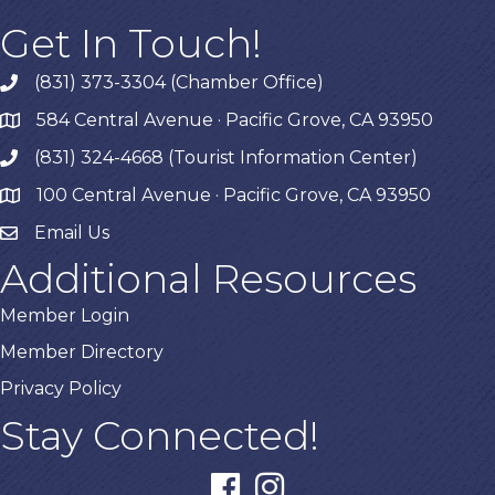
Get In Touch!
(831) 373-3304 (Chamber Office)
phone
584 Central Avenue · Pacific Grove, CA 93950
map
(831) 324-4668 (Tourist Information Center)
phone
100 Central Avenue · Pacific Grove, CA 93950
map
Email Us
Additional Resources
Member Login
Member Directory
Privacy Policy
Stay Connected!
facebook
instagram