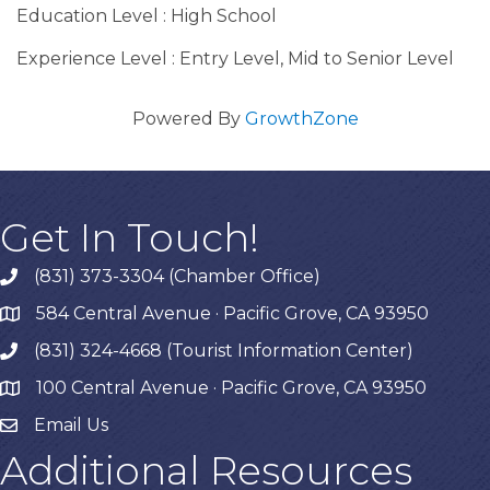
Education Level : High School
Experience Level : Entry Level, Mid to Senior Level
Powered By
GrowthZone
Get In Touch!
(831) 373-3304 (Chamber Office)
phone
584 Central Avenue · Pacific Grove, CA 93950
map
(831) 324-4668 (Tourist Information Center)
phone
100 Central Avenue · Pacific Grove, CA 93950
map
Email Us
Additional Resources