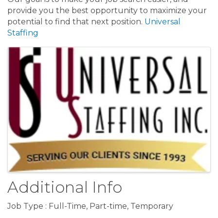
provide you the best opportunity to maximize your
potential to find that next position.
Universal
Staffing
Images
Additional Info
Job Type : Full-Time, Part-time, Temporary