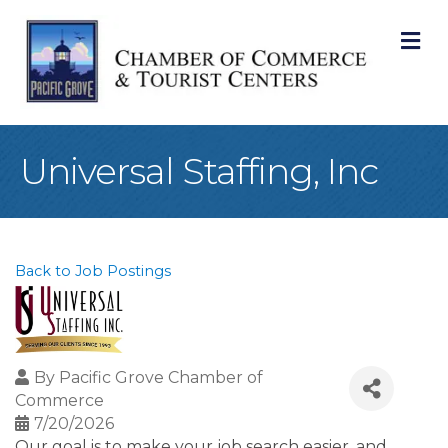
M
Universal Staffing, Inc
Back to Job Postings
By
Pacific Grove Chamber of
Commerce
7/20/2026
Our goal is to make your job search easier, and