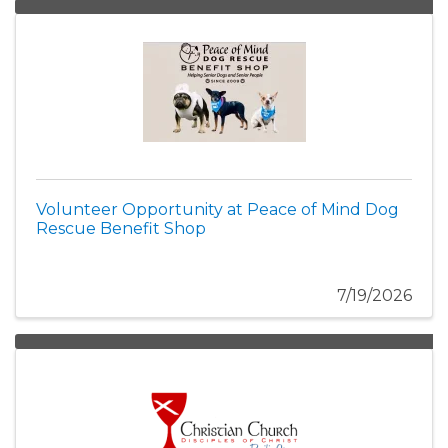
Volunteer Opportunity at Peace of Mind Dog
Rescue Benefit Shop
7/19/2026