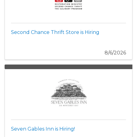
Second Chance Thrift Store is Hiring
8/6/2026
Seven Gables Inn is Hiring!