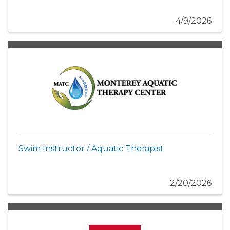
4/9/2026
Swim Instructor / Aquatic Therapist
2/20/2026