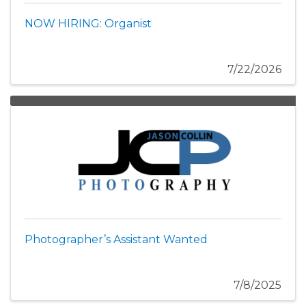
NOW HIRING: Organist
7/22/2026
Photographer’s Assistant Wanted
7/8/2025