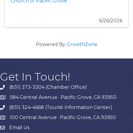
Church of Pacific Grove
6/26/2026
Powered By
GrowthZone
Get In Touch!
(831) 373-3304 (Chamber Office)
phone
584 Central Avenue · Pacific Grove, CA 93950
map
(831) 324-4668 (Tourist Information Center)
phone
100 Central Avenue · Pacific Grove, CA 93950
map
Email Us