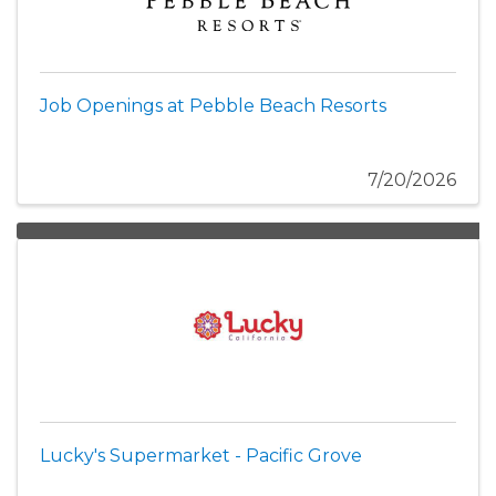
Job Openings at Pebble Beach Resorts
7/20/2026
Lucky's Supermarket - Pacific Grove