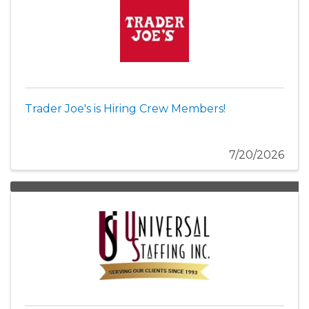
Trader Joe's is Hiring Crew Members!
7/20/2026