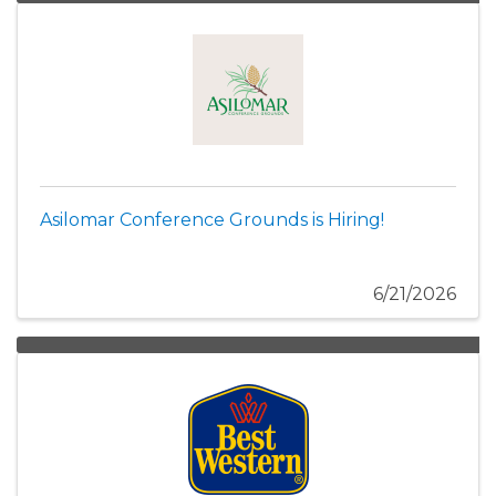
Asilomar Conference Grounds is Hiring!
6/21/2026