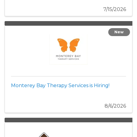
7/15/2026
New
Monterey Bay Therapy Services is Hiring!
8/6/2026