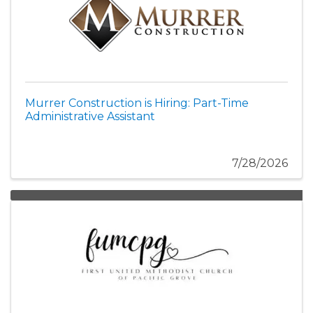
Murrer Construction is Hiring: Part-Time
Administrative Assistant
7/28/2026