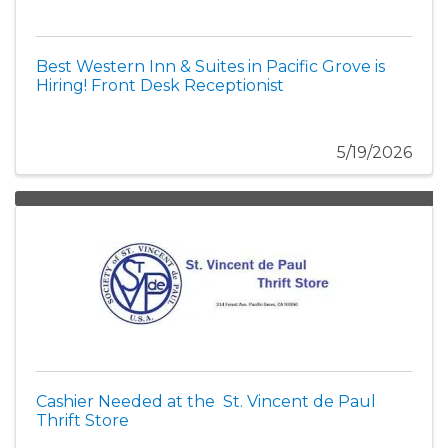
Best Western Inn & Suites in Pacific Grove is
Hiring! Front Desk Receptionist
5/19/2026
Cashier Needed at the St. Vincent de Paul
Thrift Store