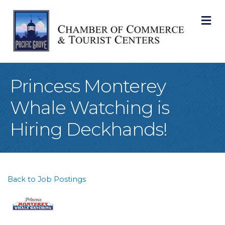
M
Princess Monterey
Whale Watching is
Hiring Deckhands!
Back to Job Postings