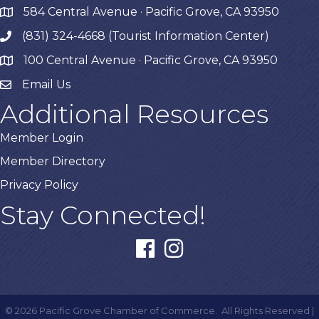
584 Central Avenue · Pacific Grove, CA 93950
map
(831) 324-4668 (Tourist Information Center)
phone
100 Central Avenue · Pacific Grove, CA 93950
map
Email Us
Additional Resources
Member Login
Member Directory
Privacy Policy
Stay Connected!
facebook
instagram
©
2026
Pacific Grove Chamber of Commerce.
All Rights Reserved |