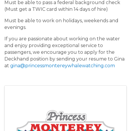
Must be able to pass a federal background check
(Must get a TWIC card within 14 days of hire)
Must be able to work on holidays, weekends and
evenings.
If you are passionate about working on the water
and enjoy providing exceptional service to
passengers, we encourage you to apply for the
Deckhand position by sending your resume to Gina
at
gina@princessmontereywhalewatching.com
Images