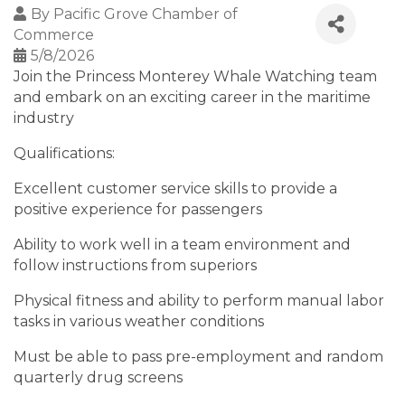
By
Pacific Grove Chamber of
Commerce
5/8/2026
Join the Princess Monterey Whale Watching team
and embark on an exciting career in the maritime
industry
Qualifications:
Excellent customer service skills to provide a
positive experience for passengers
Ability to work well in a team environment and
follow instructions from superiors
Physical fitness and ability to perform manual labor
tasks in various weather conditions
Must be able to pass pre-employment and random
quarterly drug screens