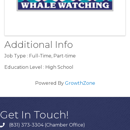
Additional Info
Job Type : Full-Time, Part-time
Education Level : High School
Powered By
GrowthZone
Get In Touch!
(831) 373-3304 (Chamber Office)
phone