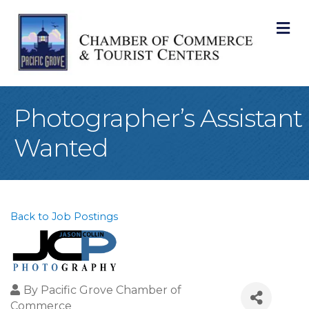
M
Photographer’s Assistant
Wanted
Back to Job Postings
By
Pacific Grove Chamber of
Commerce