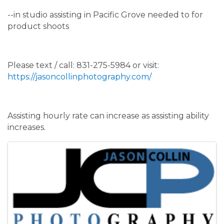
--in studio assisting in Pacific Grove needed to for
product shoots
Please text / call: 831-275-5984 or visit:
https://jasoncollinphotography.com/
Assisting hourly rate can increase as assisting ability
increases.
Images