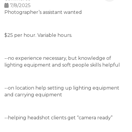
7/8/2025
Photographer’s assistant wanted
$25 per hour. Variable hours.
--no experience necessary, but knowledge of
lighting equipment and soft people skills helpful
--on location help setting up lighting equipment
and carrying equipment
--helping headshot clients get “camera ready”