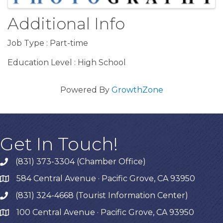
Additional Info
Job Type : Part-time
Education Level : High School
Powered By
GrowthZone
Get In Touch!
(831) 373-3304 (Chamber Office)
phone
584 Central Avenue · Pacific Grove, CA 93950
map
(831) 324-4668 (Tourist Information Center)
phone
100 Central Avenue · Pacific Grove, CA 93950
map