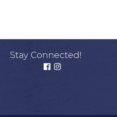
Stay Connected!
facebook
instagram