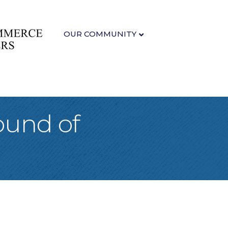
OUR COMMUNITY
ound of