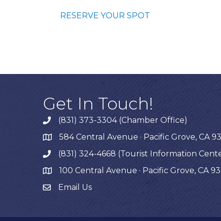
RESERVE YOUR SPOT
Get In Touch!
(831) 373-3304 (Chamber Office)
phone
584 Central Avenue · Pacific Grove, CA 9
map
(831) 324-4668 (Tourist Information Cent
phone
100 Central Avenue · Pacific Grove, CA 9
map
Email Us