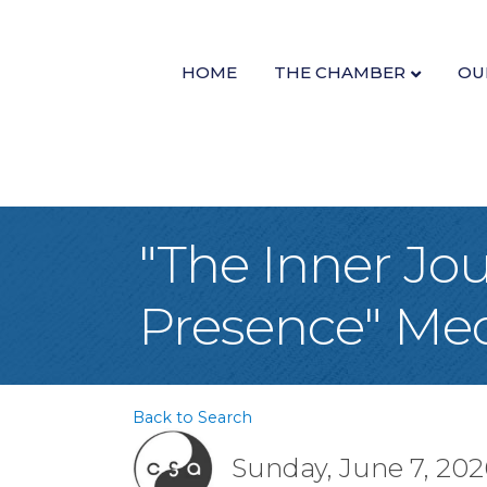
HOME
THE CHAMBER
OU
"The Inner Jo
Presence" Me
Back to Search
Sunday, June 7, 2026