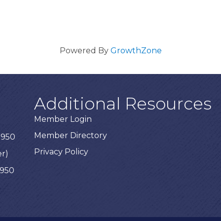
Powered By
GrowthZone
Additional Resources
Member Login
Member Directory
3950
Privacy Policy
er)
3950