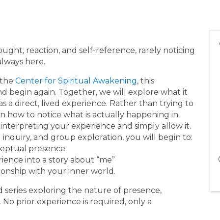
ought, reaction, and self-reference, rarely noticing
always here.
 the
Center for Spiritual Awakening
, this
nd begin again. Together, we will explore what it
s a direct, lived experience. Rather than trying to
rn how to notice what is actually happening in
interpreting your experience and simply allow it.
inquiry, and group exploration, you will begin to:
ceptual presence
ience into a story about “me”
onship with your inner world.
ted series exploring the nature of presence,
. No prior experience is required, only a