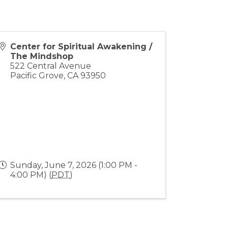
Center for Spiritual Awakening /
The Mindshop
522 Central Avenue
Pacific Grove
,
CA
93950
Sunday, June 7, 2026 (1:00 PM -
4:00 PM) (
PDT
)