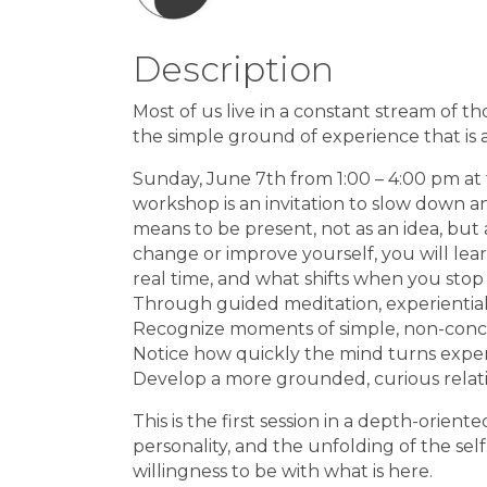
Description
Most of us live in a constant stream of th
the simple ground of experience that is 
Sunday, June 7th from 1:00 – 4:00 pm at
workshop is an invitation to slow down a
means to be present, not as an idea, but a
change or improve yourself, you will lea
real time, and what shifts when you stop 
Through guided meditation, experiential 
Recognize moments of simple, non-con
Notice how quickly the mind turns exper
Develop a more grounded, curious relati
This is the first session in a depth-orien
personality, and the unfolding of the self
willingness to be with what is here.