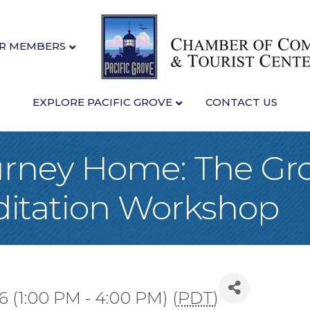
R MEMBERS
EXPLORE PACIFIC GROVE
CONTACT US
urney Home: The Gr
ditation Workshop
 (1:00 PM - 4:00 PM) (
PDT
)