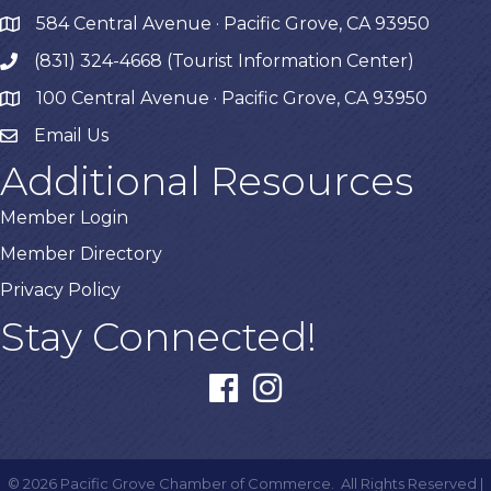
584 Central Avenue · Pacific Grove, CA 93950
map
(831) 324-4668 (Tourist Information Center)
phone
100 Central Avenue · Pacific Grove, CA 93950
map
Email Us
Additional Resources
Member Login
Member Directory
Privacy Policy
Stay Connected!
facebook
instagram
©
2026
Pacific Grove Chamber of Commerce.
All Rights Reserved |