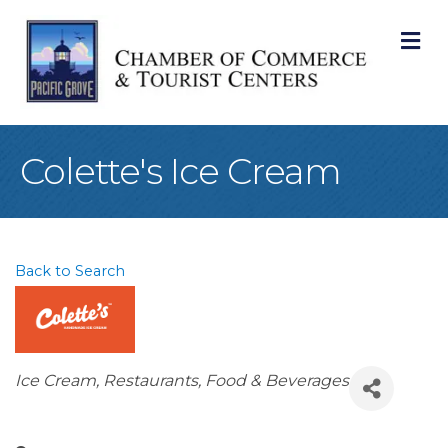
M
Colette's Ice Cream
Back to Search
Categories
Ice Cream
Restaurants, Food & Beverages