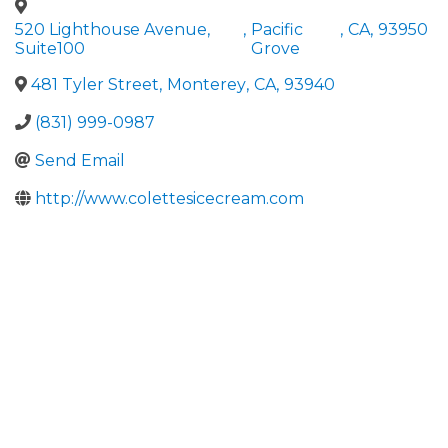
520 Lighthouse Avenue,
,
Pacific
,
CA
,
93950
Suite100
Grove
481 Tyler Street
,
Monterey
,
CA
,
93940
(831) 999-0987
Send Email
http://www.colettesicecream.com