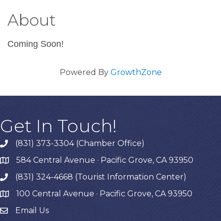
About
Coming Soon!
Powered By
GrowthZone
Get In Touch!
(831) 373-3304 (Chamber Office)
phone
584 Central Avenue · Pacific Grove, CA 93950
map
(831) 324-4668 (Tourist Information Center)
phone
100 Central Avenue · Pacific Grove, CA 93950
map
Email Us