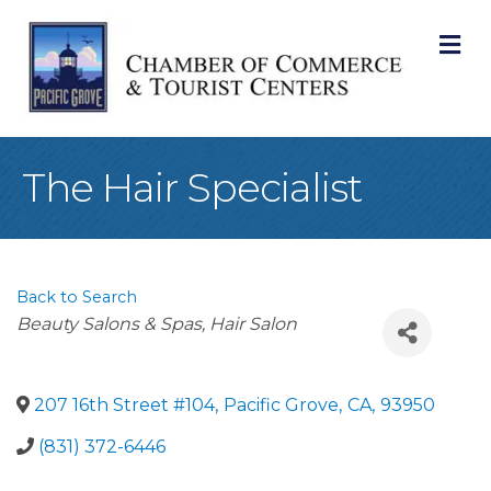
M
The Hair Specialist
Back to Search
Categories
Beauty Salons & Spas
Hair Salon
207 16th Street #104
,
Pacific Grove
,
CA
,
93950
(831) 372-6446