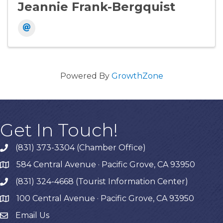
Jeannie Frank-Bergquist
Powered By
GrowthZone
Get In Touch!
(831) 373-3304 (Chamber Office)
phone
584 Central Avenue · Pacific Grove, CA 93950
map
(831) 324-4668 (Tourist Information Center)
phone
100 Central Avenue · Pacific Grove, CA 93950
map
Email Us