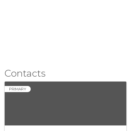
Contacts
PRIMARY