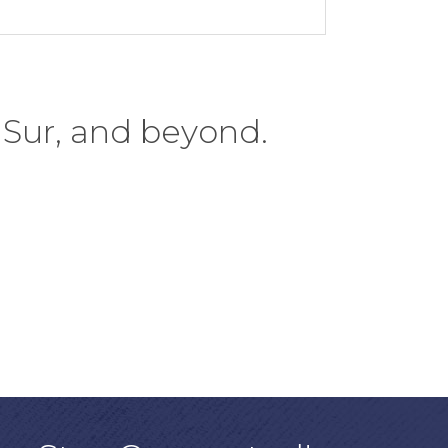
 Sur, and beyond.