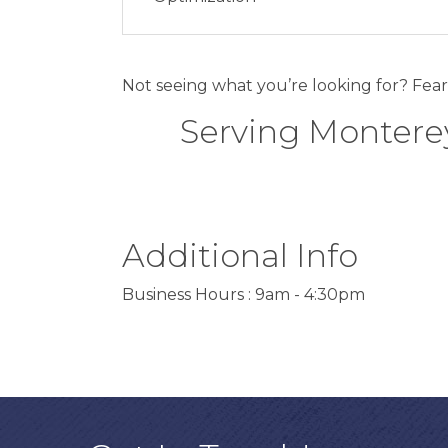
Not seeing what you’re looking for? Fear
Serving Monterey
Additional Info
Business Hours : 9am - 4:30pm