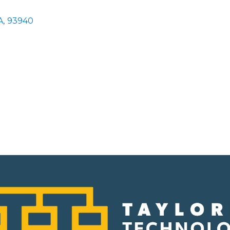
A
,
93940