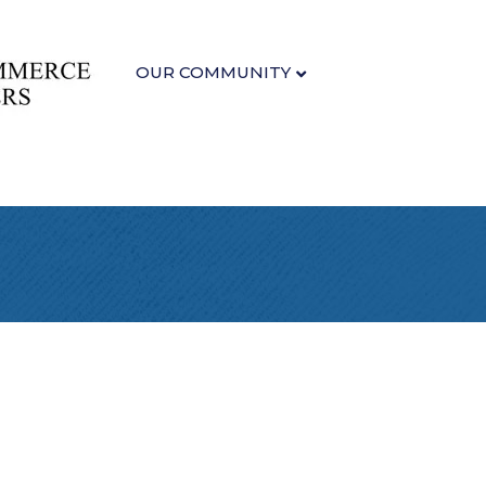
OUR COMMUNITY