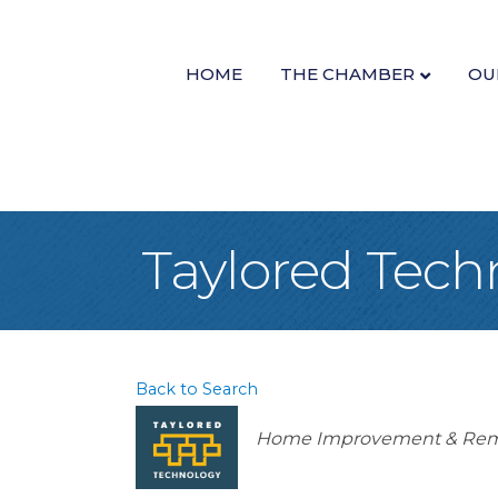
HOME
THE CHAMBER
OU
Taylored Tech
Back to Search
Categories
Home Improvement & Rem