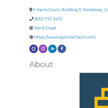
5 Harris Court, Building S
,
Monterey
,
C
(831) 737-3475
Send Email
https://www.taylored-tech.com/
About