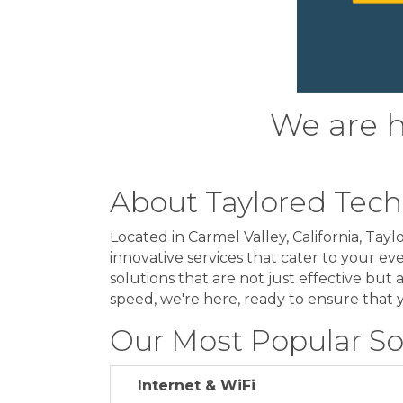
We are he
About Taylored Tec
Located in Carmel Valley, California, Ta
innovative services that cater to your eve
solutions that are not just effective but 
speed, we're here, ready to ensure that 
Our Most Popular So
Internet & WiFi