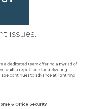
ht issues.
re a dedicated team offering a myriad of
've built a reputation for delivering
tal age continues to advance at lightning
ome & Office Security