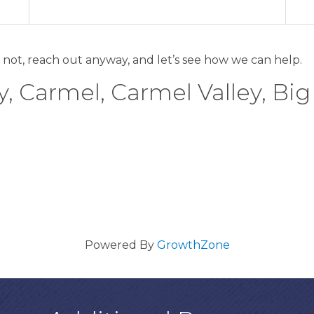
 not, reach out anyway, and let’s see how we can help.
, Carmel, Carmel Valley, Big
Powered By
GrowthZone