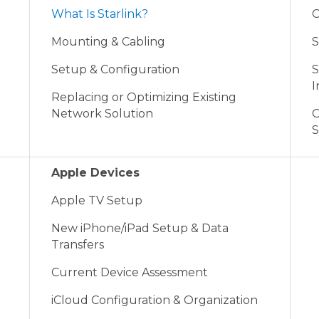
What Is Starlink?
C
Mounting & Cabling
S
Setup & Configuration
S
I
Replacing or Optimizing Existing
Network Solution
O
S
Apple Devices
Apple TV Setup
New iPhone/iPad Setup & Data
Transfers
Current Device Assessment
iCloud Configuration & Organization