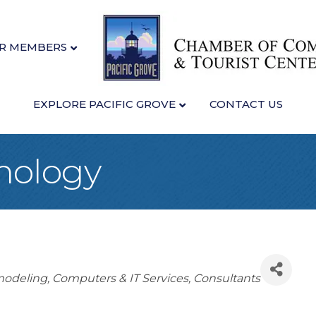
R MEMBERS
EXPLORE PACIFIC GROVE
CONTACT US
nology
odeling
Computers & IT Services
Consultants