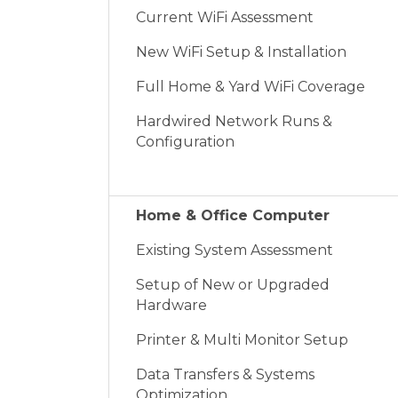
Current WiFi Assessment
New WiFi Setup & Installation
Full Home & Yard WiFi Coverage
Hardwired Network Runs &
Configuration
Home & Office Computer
Existing System Assessment
Setup of New or Upgraded
Hardware
Printer & Multi Monitor Setup
Data Transfers & Systems
Optimization