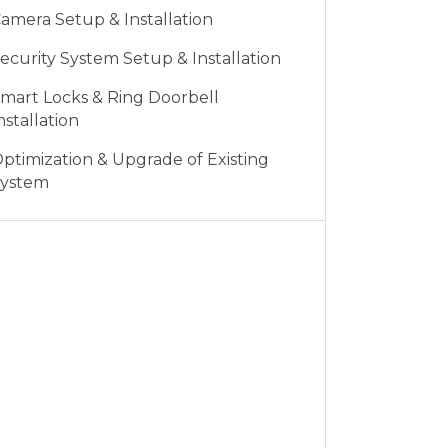
amera Setup & Installation
ecurity System Setup & Installation
mart Locks & Ring Doorbell
nstallation
ptimization & Upgrade of Existing
ystem