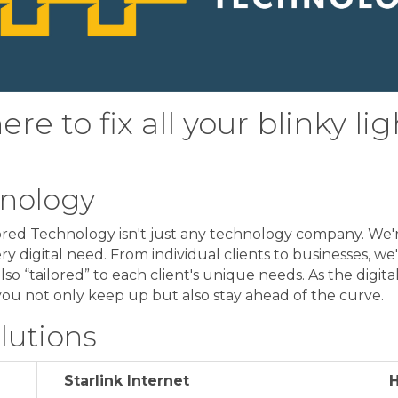
re to fix all your blinky lig
hnology
ylored Technology isn't just any technology company. We'
ry digital need. From individual clients to businesses, we
also “tailored” to each client's unique needs. As the digi
you not only keep up but also stay ahead of the curve.
lutions
Starlink Internet
H