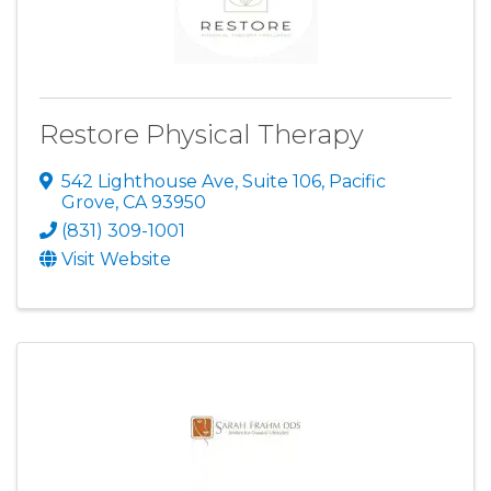
Restore Physical Therapy
542 Lighthouse Ave, Suite 106
,
Pacific
Grove
,
CA
93950
(831) 309-1001
Visit Website