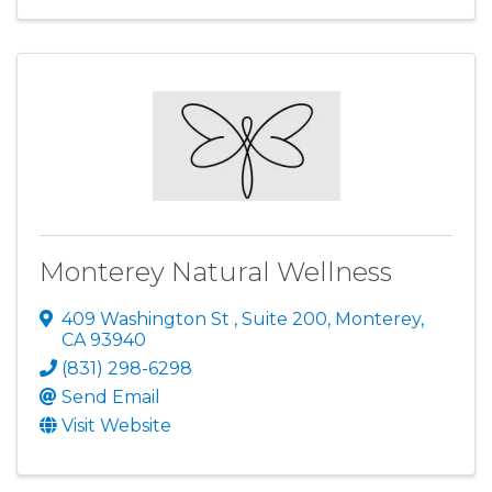
Monterey Natural Wellness
409 Washington St
,
Suite 200
,
Monterey
,
CA
93940
(831) 298-6298
Send Email
Visit Website