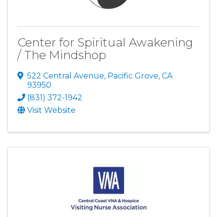
Center for Spiritual Awakening
/ The Mindshop
522 Central Avenue
,
Pacific Grove
,
CA
93950
(831) 372-1942
Visit Website