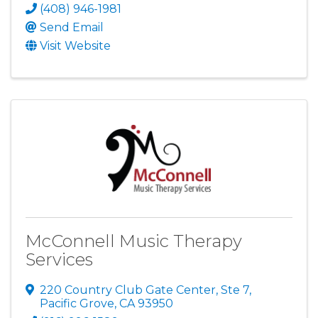
(408) 946-1981
Send Email
Visit Website
McConnell Music Therapy
Services
220 Country Club Gate Center
,
Ste 7
,
Pacific Grove
,
CA
93950