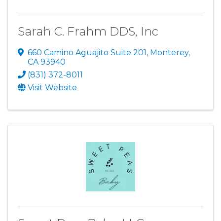
Sarah C. Frahm DDS, Inc
660 Camino Aguajito Suite 201
,
Monterey
,
CA
93940
(831) 372-8011
Visit Website