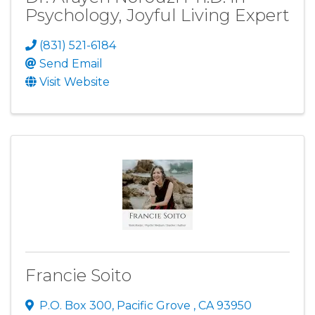
Psychology, Joyful Living Expert
(831) 521-6184
Send Email
Visit Website
Francie Soito
P.O. Box 300
,
Pacific Grove
,
CA
93950