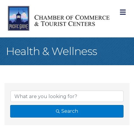
M
Health & Wellness
{Directory Result
Search