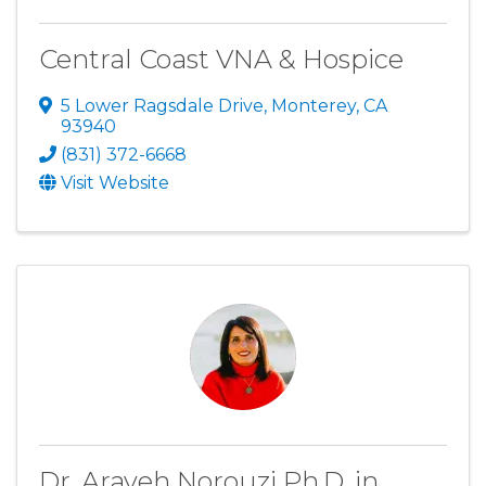
Central Coast VNA & Hospice
5 Lower Ragsdale Drive
,
Monterey
,
CA
93940
(831) 372-6668
Visit Website
Dr. Arayeh Norouzi Ph.D. in