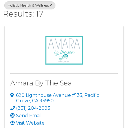
Holistic Health & Wellness
Results: 17
Amara By The Sea
620 Lighthouse Avenue #135
,
Pacific
Grove
,
CA
93950
(831) 204-2093
Send Email
Visit Website