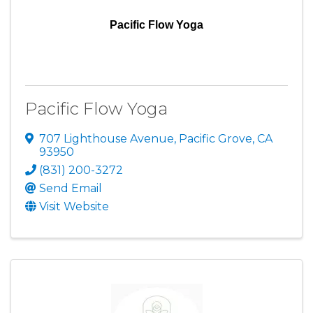
Pacific Flow Yoga
Pacific Flow Yoga
707 Lighthouse Avenue
,
Pacific Grove
,
CA
93950
(831) 200-3272
Send Email
Visit Website