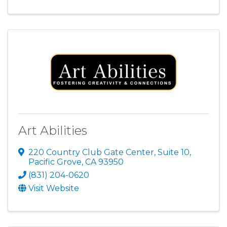
Art Abilities
220 Country Club Gate Center
,
Suite 10
,
Pacific Grove
,
CA
93950
(831) 204-0620
Visit Website