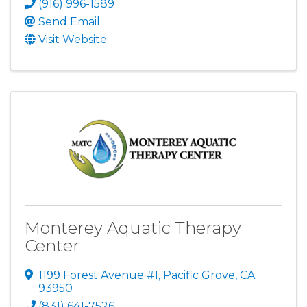
(916) 996-1589
Send Email
Visit Website
Monterey Aquatic Therapy
Center
1199 Forest Avenue #1
,
Pacific Grove
,
CA
93950
(831) 641-7526