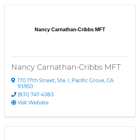
Nancy Carnathan-Cribbs MFT
Nancy Carnathan-Cribbs MFT
170 17th Street, Ste. I
,
Pacific Grove
,
CA
93950
(831) 747-4383
Visit Website