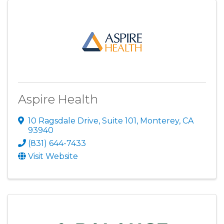
Aspire Health
10 Ragsdale Drive, Suite 101
,
Monterey
,
CA
93940
(831) 644-7433
Visit Website