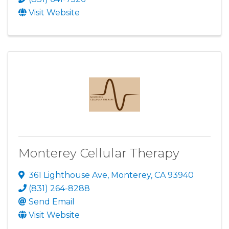
Visit Website
Monterey Cellular Therapy
361 Lighthouse Ave
,
Monterey
,
CA
93940
(831) 264-8288
Send Email
Visit Website