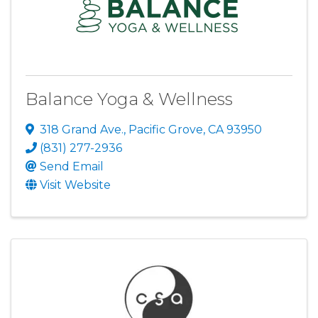
Balance Yoga & Wellness
318 Grand Ave.
,
Pacific Grove
,
CA
93950
(831) 277-2936
Send Email
Visit Website