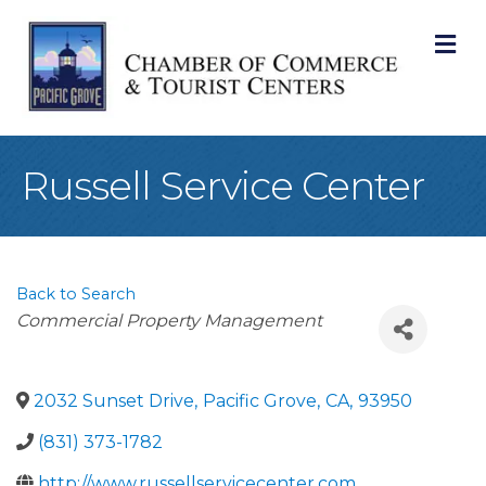
M
Russell Service Center
Back to Search
Categories
Commercial Property Management
2032 Sunset Drive
,
Pacific Grove
,
CA
,
93950
(831) 373-1782
http://www.russellservicecenter.com