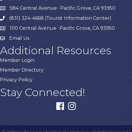
584 Central Avenue · Pacific Grove, CA 93950
map
(831) 324-4668 (Tourist Information Center)
phone
100 Central Avenue · Pacific Grove, CA 93950
map
Email Us
Additional Resources
Member Login
Member Directory
Privacy Policy
Stay Connected!
facebook
instagram
©
2026
Pacific Grove Chamber of Commerce.
All Rights Reserved |