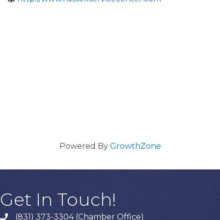
Powered By
GrowthZone
Get In Touch!
(831) 373-3304 (Chamber Office)
phone