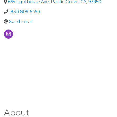
665 Lighthouse Ave
,
Pacific Grove
,
CA
,
93950
(831) 809-5493
Send Email
About