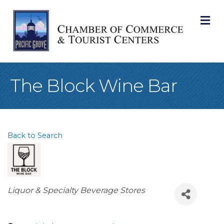
M
The Block Wine Bar
Back to Search
Categories
Liquor & Specialty Beverage Stores