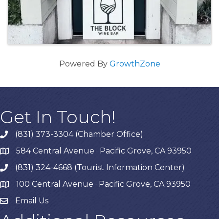
Powered By
GrowthZone
Get In Touch!
(831) 373-3304 (Chamber Office)
phone
584 Central Avenue · Pacific Grove, CA 93950
map
(831) 324-4668 (Tourist Information Center)
phone
100 Central Avenue · Pacific Grove, CA 93950
map
Email Us