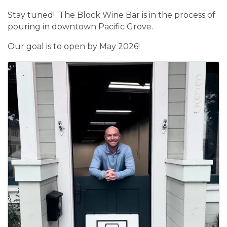
Stay tuned! The Block Wine Bar is in the process of
pouring in downtown Pacific Grove.
Our goal is to open by May 2026!
Images