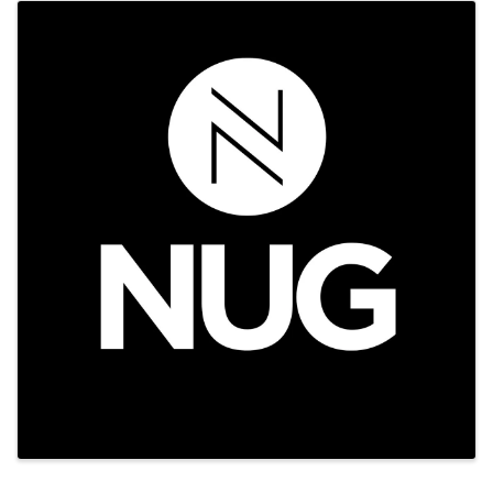
Images