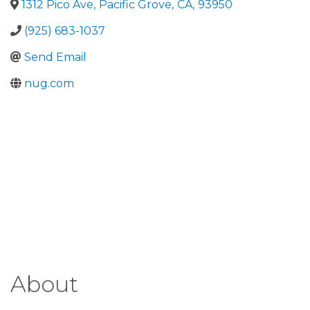
1312 Pico Ave
,
Pacific Grove
,
CA
,
93950
(925) 683-1037
Send Email
nug.com
About