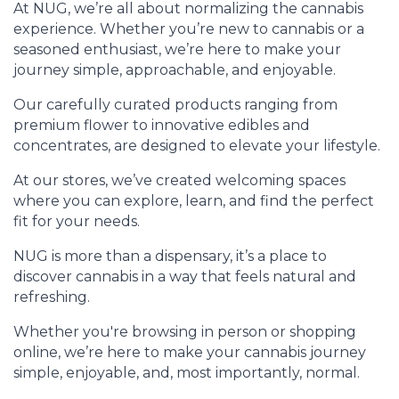
At NUG, we’re all about normalizing the cannabis
experience. Whether you’re new to cannabis or a
seasoned enthusiast, we’re here to make your
journey simple, approachable, and enjoyable.
Our carefully curated products ranging from
premium flower to innovative edibles and
concentrates, are designed to elevate your lifestyle.
At our stores, we’ve created welcoming spaces
where you can explore, learn, and find the perfect
fit for your needs.
NUG is more than a dispensary, it’s a place to
discover cannabis in a way that feels natural and
refreshing.
Whether you're browsing in person or shopping
online, we’re here to make your cannabis journey
simple, enjoyable, and, most importantly, normal.