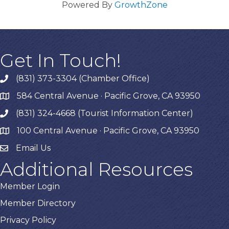
Powered By
GrowthZone
Get In Touch!
(831) 373-3304 (Chamber Office)
phone
584 Central Avenue · Pacific Grove, CA 93950
map
(831) 324-4668 (Tourist Information Center)
phone
100 Central Avenue · Pacific Grove, CA 93950
map
Email Us
Additional Resources
Member Login
Member Directory
Privacy Policy