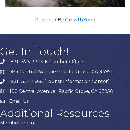
Powered By
GrowthZone
Get In Touch!
(831) 373-3304 (Chamber Office)
phone
584 Central Avenue · Pacific Grove, CA 93950
map
(831) 324-4668 (Tourist Information Center)
phone
100 Central Avenue · Pacific Grove, CA 93950
map
Email Us
Additional Resources
Member Login