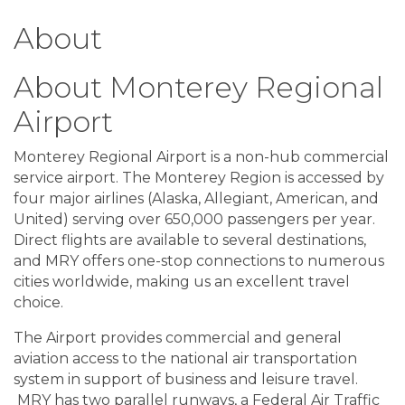
About
About Monterey Regional
Airport
Monterey Regional Airport is a non-hub commercial
service airport. The Monterey Region is accessed by
four major airlines (Alaska, Allegiant, American, and
United) serving over 650,000 passengers per year.
Direct flights are available to several destinations,
and MRY offers one-stop connections to numerous
cities worldwide, making us an excellent travel
choice.
The Airport provides commercial and general
aviation access to the national air transportation
system in support of business and leisure travel.
MRY has two parallel runways, a Federal Air Traffic