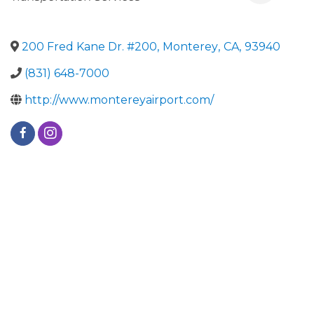
200 Fred Kane Dr. #200
,
Monterey
,
CA
,
93940
(831) 648-7000
http://www.montereyairport.com/