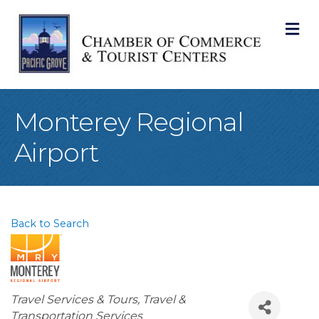
M
Monterey Regional
Airport
Back to Search
Categories
Travel Services & Tours
Travel &
Transportation Services