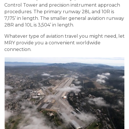
Control Tower and precision instrument approach
procedures. The primary runway 28L and 10R is
7,175’ in length. The smaller general aviation runway
28R and 10L is 3,504’ in length.
Whatever type of aviation travel you might need, let
MRY provide you a convenient worldwide
connection.