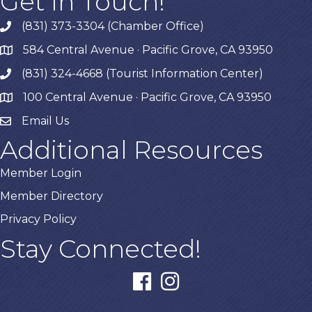
Get In Touch!
(831) 373-3304 (Chamber Office)
phone
584 Central Avenue · Pacific Grove, CA 93950
map
(831) 324-4668 (Tourist Information Center)
phone
100 Central Avenue · Pacific Grove, CA 93950
map
Email Us
Additional Resources
Member Login
Member Directory
Privacy Policy
Stay Connected!
facebook
instagram