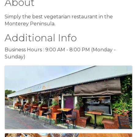
About
Simply the best vegetarian restaurant in the
Monterey Peninsula.
Additional Info
Business Hours : 9:00 AM - 8:00 PM (Monday -
Sunday)
Images