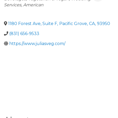
Services
American
1180 Forest Ave, Suite F
,
Pacific Grove
,
CA
,
93950
(831) 656-9533
https://www.juliasveg.com/