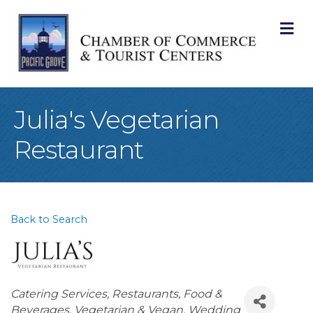
M
Julia's Vegetarian
Restaurant
Back to Search
Categories
Catering Services
Restaurants, Food &
Beverages
Vegetarian & Vegan
Wedding