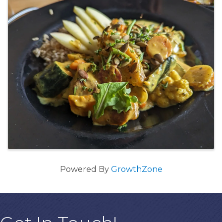
Powered By
GrowthZone