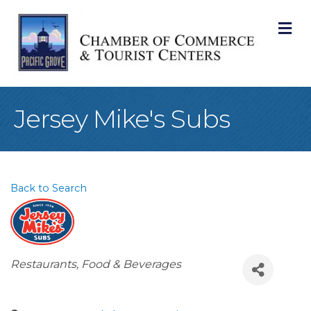
M
Jersey Mike's Subs
Back to Search
Categories
Restaurants, Food & Beverages