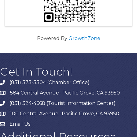
Powered By
GrowthZone
Get In Touch!
(831) 373-3304 (Chamber Office)
phone
584 Central Avenue · Pacific Grove, CA 93950
map
(831) 324-4668 (Tourist Information Center)
phone
100 Central Avenue · Pacific Grove, CA 93950
map
Email Us
Additional Resources