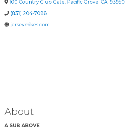
100 Country Club Gate
,
Pacific Grove
,
CA
,
93950
(831) 204-7088
jerseymikes.com
About
A SUB ABOVE