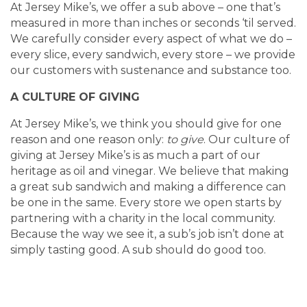
At Jersey Mike’s, we offer a sub above – one that’s
measured in more than inches or seconds ‘til served.
We carefully consider every aspect of what we do –
every slice, every sandwich, every store – we provide
our customers with sustenance and substance too.
A CULTURE OF GIVING
At Jersey Mike’s, we think you should give for one
reason and one reason only:
to give
. Our culture of
giving at Jersey Mike’s is as much a part of our
heritage as oil and vinegar. We believe that making
a great sub sandwich and making a difference can
be one in the same. Every store we open starts by
partnering with a charity in the local community.
Because the way we see it, a sub’s job isn’t done at
simply tasting good. A sub should do good too.