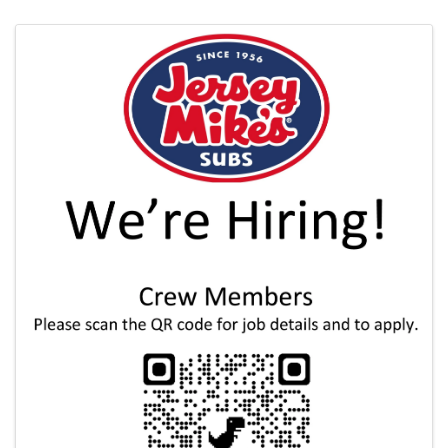
Images